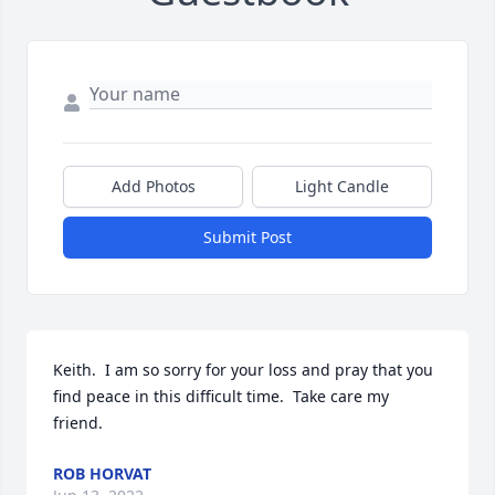
Add Photos
Light Candle
Submit Post
Keith.  I am so sorry for your loss and pray that you 
find peace in this difficult time.  Take care my 
friend.
ROB HORVAT