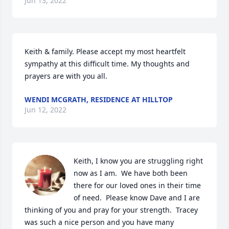
Jun 13, 2022
Keith & family. Please accept my most heartfelt 
sympathy at this difficult time. My thoughts and 
prayers are with you all. 
WENDI MCGRATH, RESIDENCE AT HILLTOP
Jun 12, 2022
Keith, I know you are struggling right 
now as I am.  We have both been 
there for our loved ones in their time 
of need.  Please know Dave and I are 
thinking of you and pray for your strength.  Tracey 
was such a nice person and you have many 