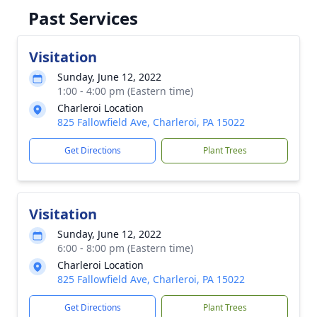
Past Services
Visitation
Sunday, June 12, 2022
1:00 - 4:00 pm (Eastern time)
Charleroi Location
825 Fallowfield Ave, Charleroi, PA 15022
Get Directions
Plant Trees
Visitation
Sunday, June 12, 2022
6:00 - 8:00 pm (Eastern time)
Charleroi Location
825 Fallowfield Ave, Charleroi, PA 15022
Get Directions
Plant Trees