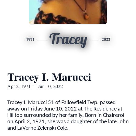
Tracey
1971
2022
Tracey I. Marucci
Apr 2, 1971 — Jun 10, 2022
Tracey I. Marucci 51 of Fallowfield Twp. passed
away on Friday June 10, 2022 at The Residence at
Hilltop surrounded by her family. Born in Chalreroi
on April 2, 1971, she was a daughter of the late John
and LaVerne Zelenski Cole.