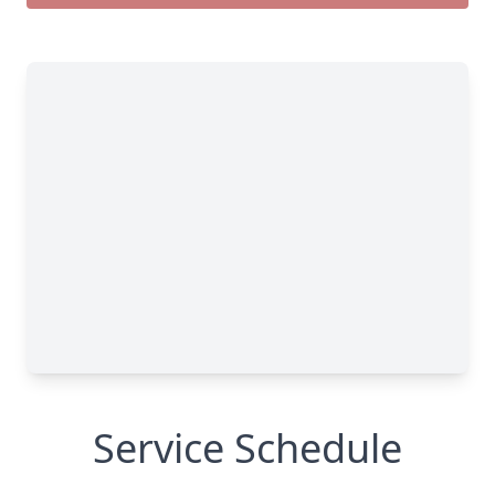
Service Schedule