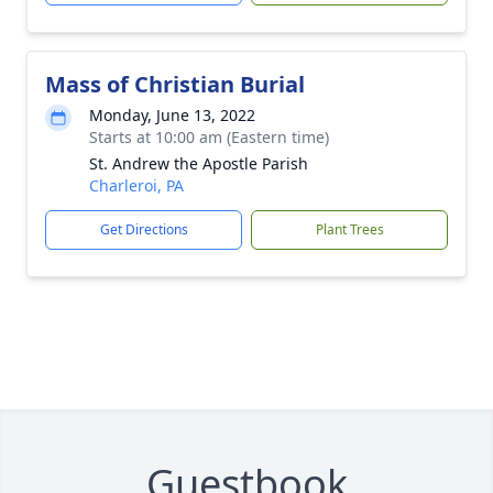
Mass of Christian Burial
Monday, June 13, 2022
Starts at 10:00 am (Eastern time)
St. Andrew the Apostle Parish
Charleroi, PA
Get Directions
Plant Trees
Guestbook