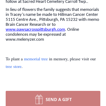
follow at Sacred Heart Cemetery Carroll Twp..
In lieu of flowers the family suggests that memorials
in Tracey’s name be made to Hillman Cancer Center
5115 Centre Ave., Pittsburgh, PA 15232 with memo
Brain Cancer Research or to
www.pawsacrosspittsburgh.com
. Online
condolences may be expressed at
www.melenyzer.com
To plant a
memorial tree
in memory, please visit our
tree store
.
SEND A GIFT