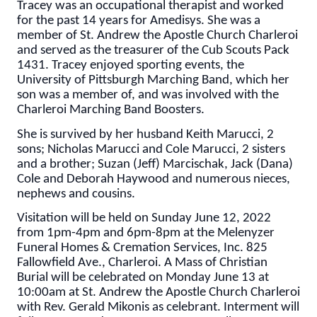
Tracey was an occupational therapist and worked
for the past 14 years for Amedisys. She was a
member of St. Andrew the Apostle Church Charleroi
and served as the treasurer of the Cub Scouts Pack
1431. Tracey enjoyed sporting events, the
University of Pittsburgh Marching Band, which her
son was a member of, and was involved with the
Charleroi Marching Band Boosters.
She is survived by her husband Keith Marucci, 2
sons; Nicholas Marucci and Cole Marucci, 2 sisters
and a brother; Suzan (Jeff) Marcischak, Jack (Dana)
Cole and Deborah Haywood and numerous nieces,
nephews and cousins.
Visitation will be held on Sunday June 12, 2022
from 1pm-4pm and 6pm-8pm at the Melenyzer
Funeral Homes & Cremation Services, Inc. 825
Fallowfield Ave., Charleroi. A Mass of Christian
Burial will be celebrated on Monday June 13 at
10:00am at St. Andrew the Apostle Church Charleroi
with Rev. Gerald Mikonis as celebrant. Interment will