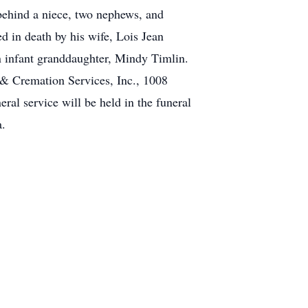
behind a niece, two nephews, and
ed in death by his wife, Lois Jean
n infant granddaughter, Mindy Timlin.
 & Cremation Services, Inc., 1008
al service will be held in the funeral
a.