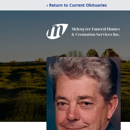
‹ Return to Current Obituaries