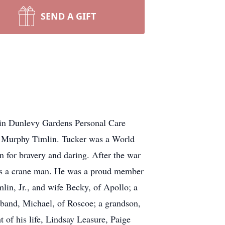
SEND A GIFT
 in Dunlevy Gardens Personal Care
. Murphy Timlin. Tucker was a World
 for bravery and daring. After the war
1 as a crane man. He was a proud member
lin, Jr., and wife Becky, of Apollo; a
band, Michael, of Roscoe; a grandson,
 of his life, Lindsay Leasure, Paige