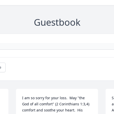
Guestbook
e
I am so sorry for your loss.  May "the 
S
God of all comfort" (2 Corinthians 1:3,4) 
a
comfort and soothe your heart.  His 
A