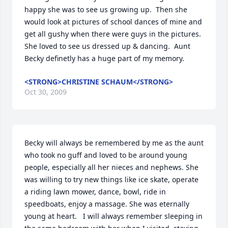
happy she was to see us growing up.  Then she 
would look at pictures of school dances of mine and 
get all gushy when there were guys in the pictures.  
She loved to see us dressed up & dancing.  Aunt 
Becky definetly has a huge part of my memory.
<STRONG>CHRISTINE SCHAUM</STRONG>
Oct 30, 2009
Becky will always be remembered by me as the aunt 
who took no guff and loved to be around young 
people, especially all her nieces and nephews. She 
was willing to try new things like ice skate, operate 
a riding lawn mower, dance, bowl, ride in 
speedboats, enjoy a massage. She was eternally 
young at heart.   I will always remember sleeping in 