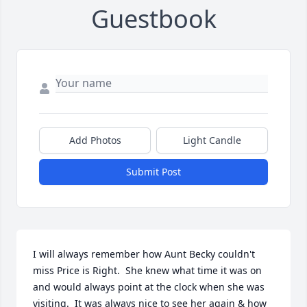
Guestbook
Add Photos
Light Candle
Submit Post
I will always remember how Aunt Becky couldn't 
miss Price is Right.  She knew what time it was on 
and would always point at the clock when she was 
visiting.  It was always nice to see her again & how 