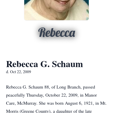
Rebecca
Rebecca G. Schaum
d. Oct 22, 2009
Rebecca G. Schaum 88, of Long Branch, passed
peacefully Thursday, October 22, 2009, in Manor
Care, McMurray. She was born August 6, 1921, in Mt.
Morris (Greene County), a daughter of the late