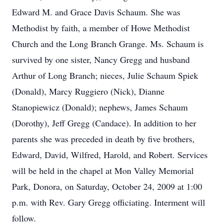
Edward M. and Grace Davis Schaum. She was
Methodist by faith, a member of Howe Methodist
Church and the Long Branch Grange. Ms. Schaum is
survived by one sister, Nancy Gregg and husband
Arthur of Long Branch; nieces, Julie Schaum Spiek
(Donald), Marcy Ruggiero (Nick), Dianne
Stanopiewicz (Donald); nephews, James Schaum
(Dorothy), Jeff Gregg (Candace). In addition to her
parents she was preceded in death by five brothers,
Edward, David, Wilfred, Harold, and Robert. Services
will be held in the chapel at Mon Valley Memorial
Park, Donora, on Saturday, October 24, 2009 at 1:00
p.m. with Rev. Gary Gregg officiating. Interment will
follow.