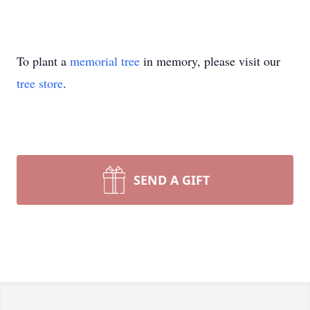
To plant a
memorial tree
in memory, please visit our
tree store
.
SEND A GIFT