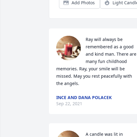
Add Photos
Light Candl
Ray will always be 
remembered as a good 
and kind man. There are 
many fun childhood 
memories. Ray, your smile will be 
missed. May you rest peacefully with 
the angels.
INCE AND DANA POLACEK
Sep 22, 2021
A candle was lit in 