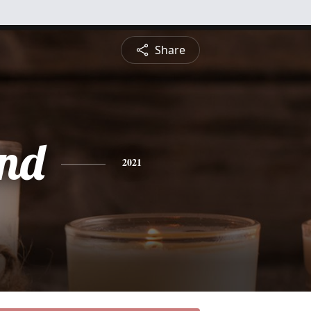
Share
nd
2021