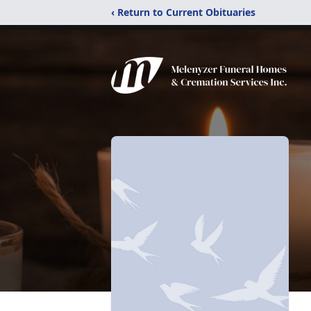
‹ Return to Current Obituaries