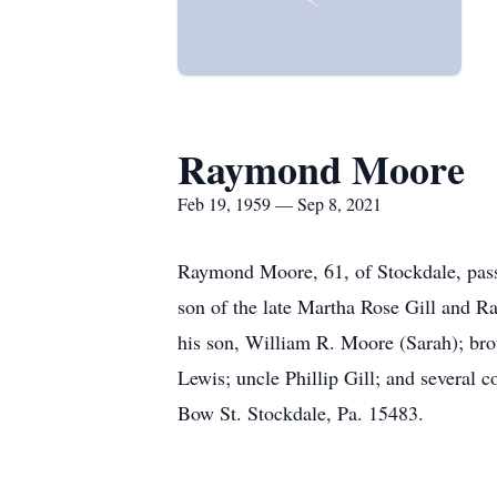
Raymond Moore
Feb 19, 1959 — Sep 8, 2021
Raymond Moore, 61, of Stockdale, pass
son of the late Martha Rose Gill and R
his son, William R. Moore (Sarah); br
Lewis; uncle Phillip Gill; and several c
Bow St. Stockdale, Pa. 15483.