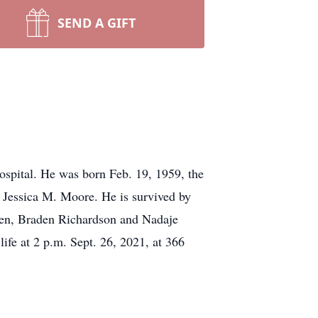
SEND A GIFT
spital. He was born Feb. 19, 1959, the
 Jessica M. Moore. He is survived by
dren, Braden Richardson and Nadaje
life at 2 p.m. Sept. 26, 2021, at 366