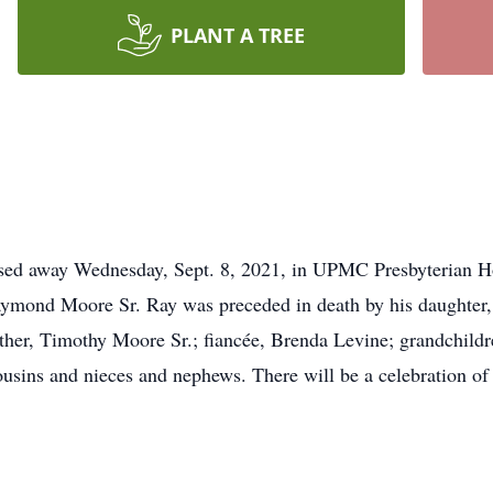
PLANT A TREE
ed away Wednesday, Sept. 8, 2021, in UPMC Presbyterian Ho
aymond Moore Sr. Ray was preceded in death by his daughter,
other, Timothy Moore Sr.; fiancée, Brenda Levine; grandchil
ousins and nieces and nephews. There will be a celebration of 