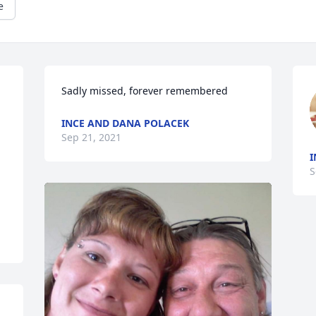
e
INCE AND DANA POLACEK
Sep 21, 2021
I
S