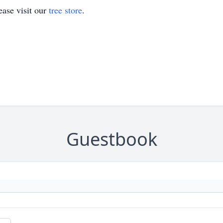
ase visit our
tree store
.
Guestbook