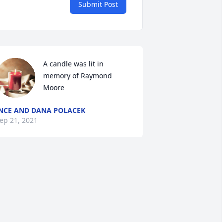
Submit Post
A candle was lit in 
memory of Raymond  
Moore
NCE AND DANA POLACEK
ep 21, 2021