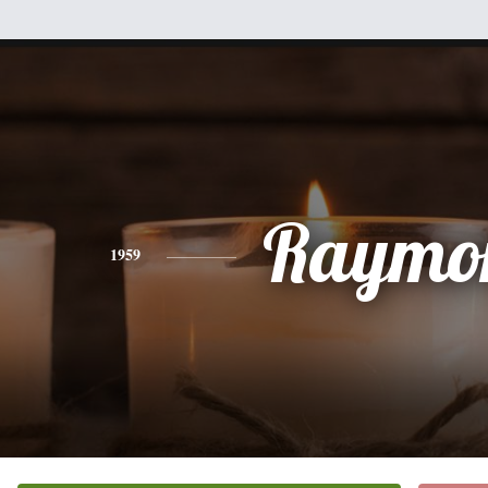
Raymo
1959