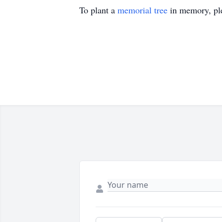
To plant a
memorial tree
in memory, ple