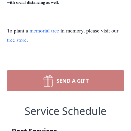
.
with social distancing as well
To plant a
memorial tree
in memory, please visit our
tree store
.
SEND A GIFT
Service Schedule
Past Services