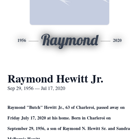
Raymond
1956
2020
Raymond Hewitt Jr.
Sep 29, 1956 — Jul 17, 2020
Raymond "Butch" Hewitt Jr., 63 of Charleroi, passed away on
Friday July 17, 2020 at his home. Born in Charleroi on
September 29, 1956, a son of Raymond N. Hewitt Sr. and Sandra
McBurnie Hewitt.