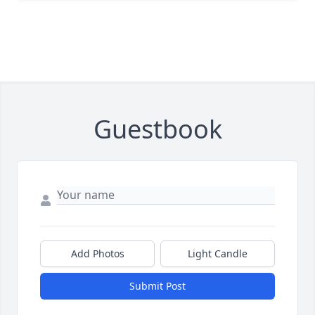
Guestbook
Add Photos
Light Candle
Submit Post