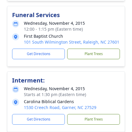
Funeral Services
Wednesday, November 4, 2015
12:00 - 1:15 pm (Eastern time)
First Baptist Church
101 South Wilmington Street, Raleigh, NC 27601
Get Directions
Plant Trees
Interment:
Wednesday, November 4, 2015
Starts at 1:30 pm (Eastern time)
Carolina Biblical Gardens
1530 Creech Road, Garner, NC 27529
Get Directions
Plant Trees