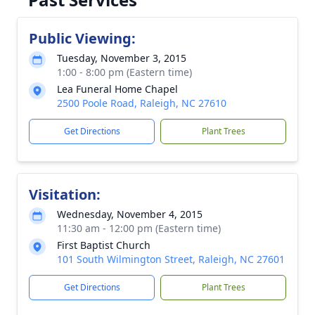
Public Viewing:
Tuesday, November 3, 2015
1:00 - 8:00 pm (Eastern time)
Lea Funeral Home Chapel
2500 Poole Road, Raleigh, NC 27610
Get Directions
Plant Trees
Visitation:
Wednesday, November 4, 2015
11:30 am - 12:00 pm (Eastern time)
First Baptist Church
101 South Wilmington Street, Raleigh, NC 27601
Get Directions
Plant Trees