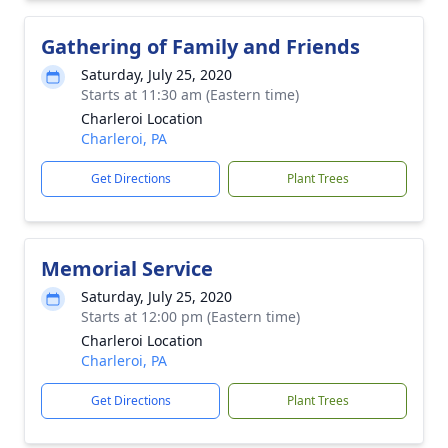
Gathering of Family and Friends
Saturday, July 25, 2020
Starts at 11:30 am (Eastern time)
Charleroi Location
Charleroi, PA
Get Directions
Plant Trees
Memorial Service
Saturday, July 25, 2020
Starts at 12:00 pm (Eastern time)
Charleroi Location
Charleroi, PA
Get Directions
Plant Trees