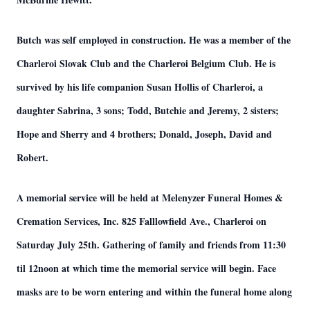
Butch was self employed in construction. He was a member of the
Charleroi Slovak Club and the Charleroi Belgium Club. He is
survived by his life companion Susan Hollis of Charleroi, a
daughter Sabrina, 3 sons; Todd, Butchie and Jeremy, 2 sisters;
Hope and Sherry and 4 brothers; Donald, Joseph, David and
Robert.
A memorial service will be held at Melenyzer Funeral Homes &
Cremation Services, Inc. 825 Falllowfield Ave., Charleroi on
Saturday July 25th. Gathering of family and friends from 11:30
til 12noon at which time the memorial service will begin. Face
masks are to be worn entering and within the funeral home along