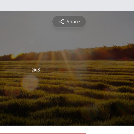
Share
2015