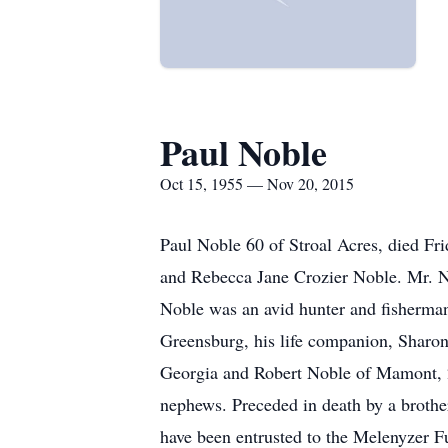
Paul Noble
Oct 15, 1955 — Nov 20, 2015
Paul Noble 60 of Stroal Acres, died F
and Rebecca Jane Crozier Noble. Mr. 
Noble was an avid hunter and fisherman
Greensburg, his life companion, Sharon
Georgia and Robert Noble of Mamont, 2
nephews. Preceded in death by a brothe
have been entrusted to the Melenyzer 