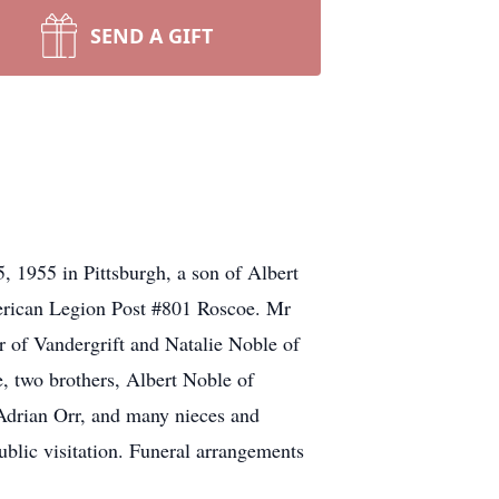
SEND A GIFT
 1955 in Pittsburgh, a son of Albert
erican Legion Post #801 Roscoe. Mr
r of Vandergrift and Natalie Noble of
, two brothers, Albert Noble of
Adrian Orr, and many nieces and
blic visitation. Funeral arrangements