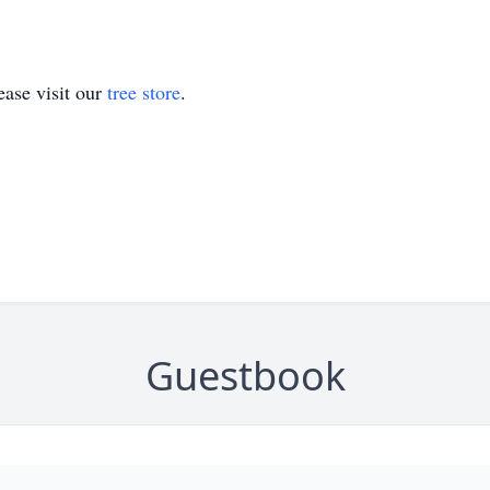
ase visit our
tree store
.
Guestbook