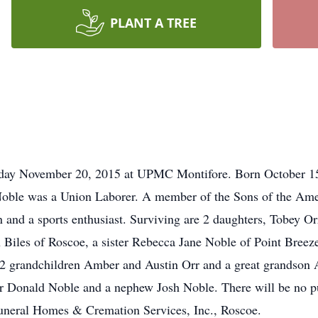
PLANT A TREE
riday November 20, 2015 at UPMC Montifore. Born October 15,
Noble was a Union Laborer. A member of the Sons of the Am
 and a sports enthusiast. Surviving are 2 daughters, Tobey Or
 Biles of Roscoe, a sister Rebecca Jane Noble of Point Breeze
 grandchildren Amber and Austin Orr and a great grandson 
r Donald Noble and a nephew Josh Noble. There will be no pu
Funeral Homes & Cremation Services, Inc., Roscoe.