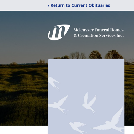
‹ Return to Current Obituaries