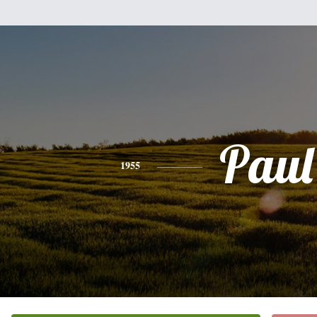
Paul
1955