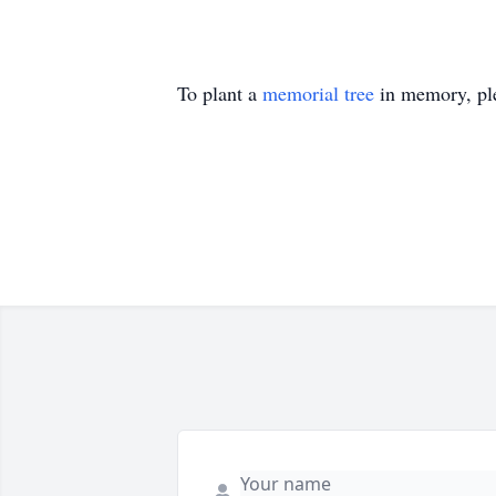
To plant a
memorial tree
in memory, ple