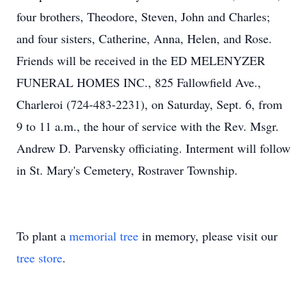
four brothers, Theodore, Steven, John and Charles;
and four sisters, Catherine, Anna, Helen, and Rose.
Friends will be received in the ED MELENYZER
FUNERAL HOMES INC., 825 Fallowfield Ave.,
Charleroi (724-483-2231), on Saturday, Sept. 6, from
9 to 11 a.m., the hour of service with the Rev. Msgr.
Andrew D. Parvensky officiating. Interment will follow
in St. Mary's Cemetery, Rostraver Township.
To plant a
memorial tree
in memory, please visit our
tree store
.