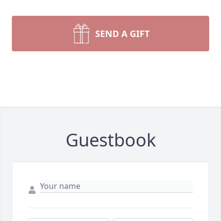
SEND A GIFT
Guestbook