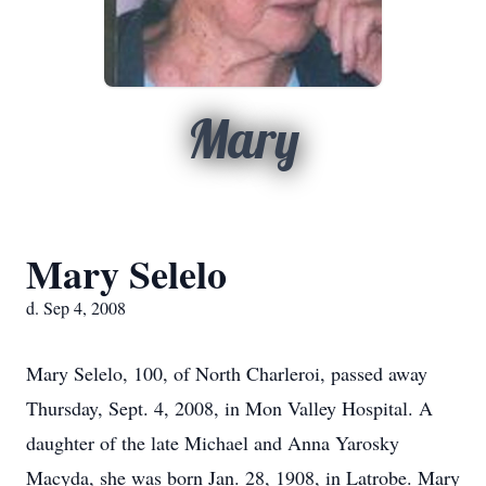
Mary
Mary Selelo
d. Sep 4, 2008
Mary Selelo, 100, of North Charleroi, passed away
Thursday, Sept. 4, 2008, in Mon Valley Hospital. A
daughter of the late Michael and Anna Yarosky
Macyda, she was born Jan. 28, 1908, in Latrobe. Mary