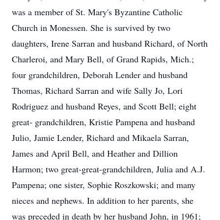
was a member of St. Mary's Byzantine Catholic
Church in Monessen. She is survived by two
daughters, Irene Sarran and husband Richard, of North
Charleroi, and Mary Bell, of Grand Rapids, Mich.;
four grandchildren, Deborah Lender and husband
Thomas, Richard Sarran and wife Sally Jo, Lori
Rodriguez and husband Reyes, and Scott Bell; eight
great- grandchildren, Kristie Pampena and husband
Julio, Jamie Lender, Richard and Mikaela Sarran,
James and April Bell, and Heather and Dillion
Harmon; two great-great-grandchildren, Julia and A.J.
Pampena; one sister, Sophie Roszkowski; and many
nieces and nephews. In addition to her parents, she
was preceded in death by her husband John, in 1961;