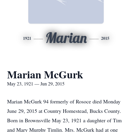
Marian
1921
2015
Marian McGurk
May 23, 1921 — Jun 29, 2015
Marian McGurk 94 formerly of Rosoce died Monday
June 29, 2015 at Country Homestead, Bucks County.
Born in Brownsville May 23, 1921 a daughter of Tim
and Mary Murphy Timlin. Mrs. McGurk had at one