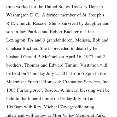
time worked for the United States Treasury Dept in
Washington D.C.. A former member of St. Joseph's
R.C. Church, Roscoe. She is survived by daughter and
son-in-law Patrice and Robert Buchter of Line
Lexington, PA and 3 grandchildren, Melissa, Bob and
Chelsea Buchter. She is preceded in death by her
husband Gerald P. McGurk on April 16, 1977 and 2
brothers, Thomas and Edward Timlin. Visitation will
be held on Thursday July 2, 2015 from 6-8pm in the
Melenyzer Funeral Homes & Cremation Services, Inc.
1008 Furlong Ave., Roscoe. A funeral blessing will be
held in the funeral home on Friday July 3rd at
10:00am with Rev. Michael Zavage officiating.
Interment will follow at Mon Valley Memorial Park,