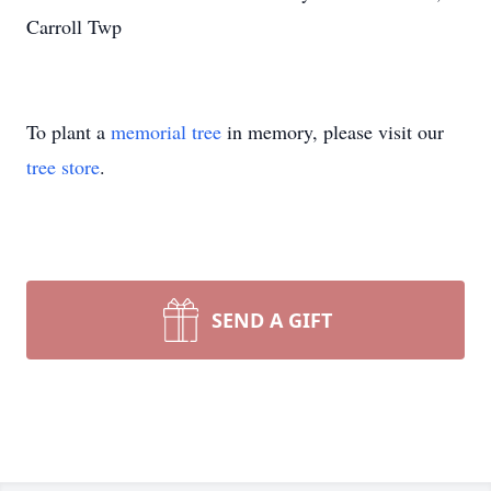
Carroll Twp
To plant a
memorial tree
in memory, please visit our
tree store
.
SEND A GIFT