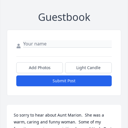
Guestbook
Add Photos
Light Candle
Submit Post
So sorry to hear about Aunt Marion.  She was a 
warm, caring and funny woman.  Some of my 