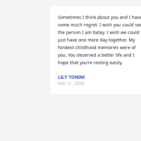
Sometimes I think about you and I have
some much regret. I wish you could see
the person I am today. I wish we could 
just have one more day together. My 
fondest childhood memories were of 
you. You deserved a better life and I 
hope that you’re resting easily.
LILY TONINI
Feb 11, 2026