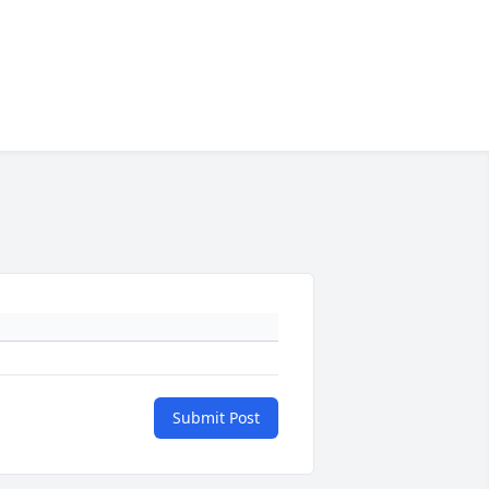
Submit Post