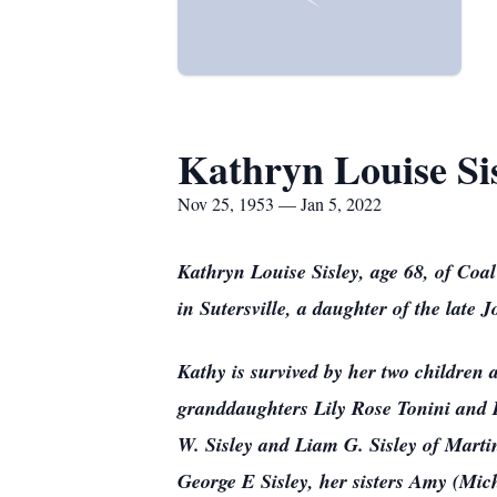
Kathryn Louise Si
Nov 25, 1953 — Jan 5, 2022
Kathryn Louise Sisley, age 68, of Co
in Sutersville, a daughter of the late
Kathy is survived by her two children 
granddaughters Lily Rose Tonini and 
W. Sisley and Liam G. Sisley of Marti
George E Sisley, her sisters Amy (Mi