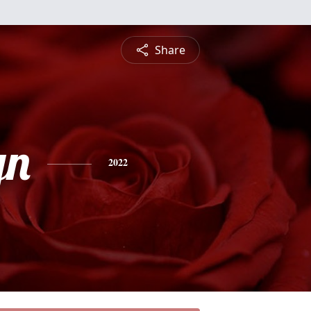
Share
yn
2022