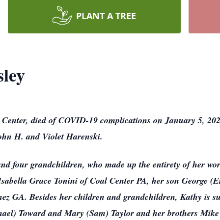
PLANT A TREE
sley
al Center, died of COVID-19 complications on January 5, 2
 John H. and Violet Harenski.
and four grandchildren, who made up the entirety of her wor
Isabella Grace Tonini of Coal Center PA, her son George (
nez GA. Besides her children and grandchildren, Kathy is su
chael) Toward and Mary (Sam) Taylor and her brothers Mike