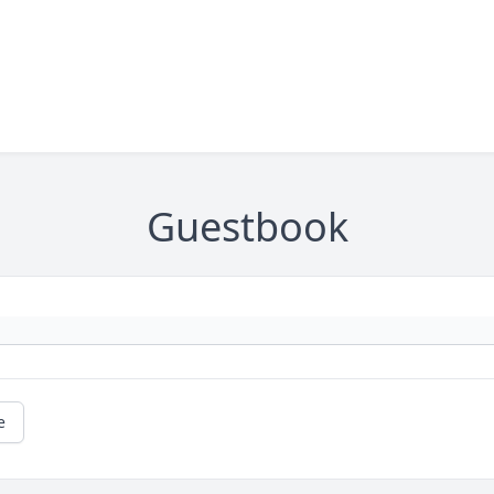
Guestbook
e