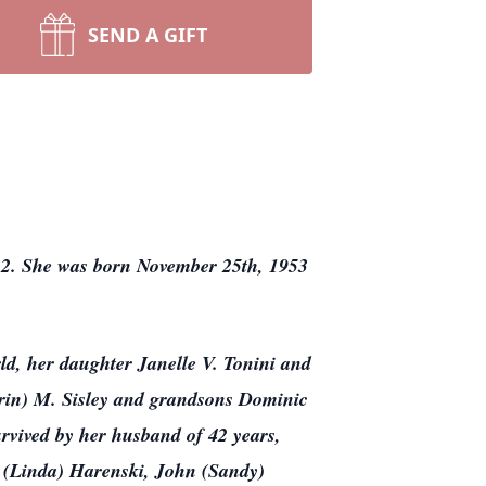
SEND A GIFT
022. She was born November 25th, 1953
ld, her daughter Janelle V. Tonini and
Erin) M. Sisley and grandsons Dominic
rvived by her husband of 42 years,
 (Linda) Harenski, John (Sandy)