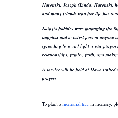
Harenski, Joseph (Linda) Harenski, he
and many friends who her life has tou
Kathy’s hobbies were managing the fam
happiest and sweetest person anyone co
spreading love and light is our purpo
relationships, family, faith, and maki
A service will be held at Howe United M
prayers.
To plant a
memorial tree
in memory, ple