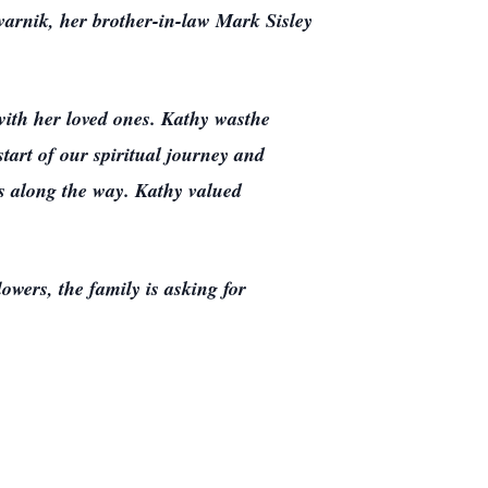
varnik, her brother-in-law Mark Sisley
with her loved ones. Kathy wasthe
tart of our spiritual journey and
es along the way. Kathy valued
owers, the family is asking for