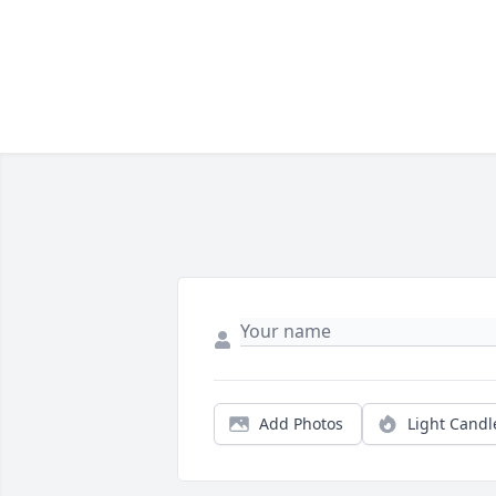
Add Photos
Light Candl