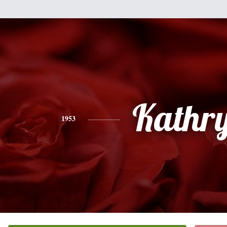
Kathr
1953