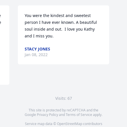
 
You were the kindest and sweetest 
 
person I have ever known. A beautiful 
soul inside and out.  I love you Kathy 
and I miss you. 
STACY JONES
Jan 08, 2022
Visits: 67
This site is protected by reCAPTCHA and the
Google
Privacy Policy
and
Terms of Service
apply.
Service map data ©
OpenStreetMap
contributors