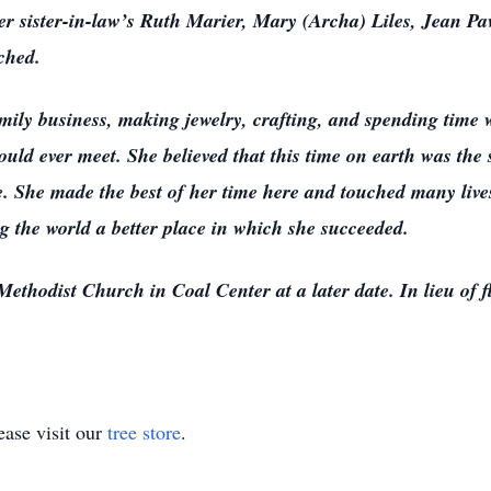
r sister-in-law’s Ruth Marier, Mary (Archa) Liles, Jean Pa
ched.
ily business, making jewelry, crafting, and spending time 
uld ever meet. She believed that this time on earth was the s
se. She made the best of her time here and touched many liv
ng the world a better place in which she succeeded.
ethodist Church in Coal Center at a later date. In lieu of fl
ase visit our
tree store
.