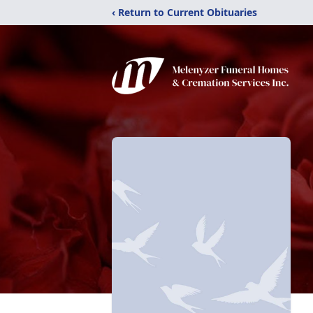
‹ Return to Current Obituaries