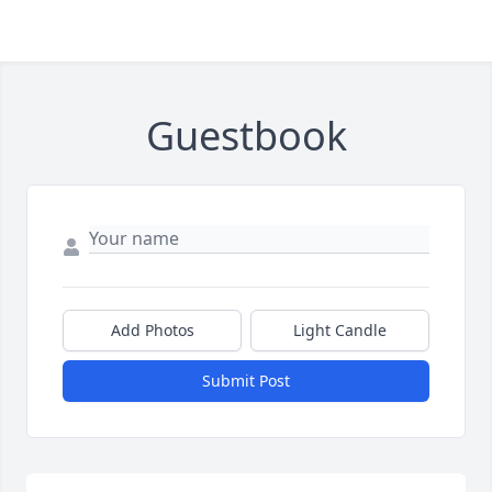
Guestbook
Add Photos
Light Candle
Submit Post