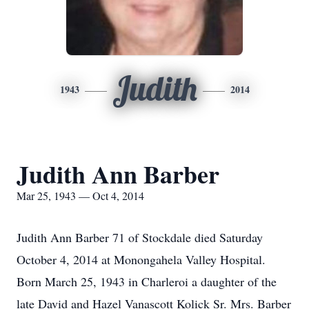
Judith
1943
2014
Judith Ann Barber
Mar 25, 1943 — Oct 4, 2014
Judith Ann Barber 71 of Stockdale died Saturday
October 4, 2014 at Monongahela Valley Hospital.
Born March 25, 1943 in Charleroi a daughter of the
late David and Hazel Vanascott Kolick Sr. Mrs. Barber