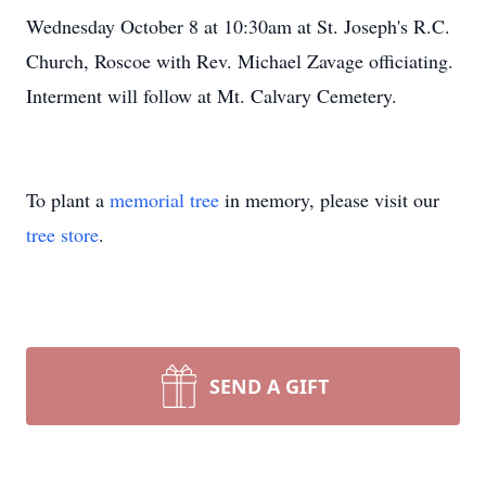
Wednesday October 8 at 10:30am at St. Joseph's R.C.
Church, Roscoe with Rev. Michael Zavage officiating.
Interment will follow at Mt. Calvary Cemetery.
To plant a
memorial tree
in memory, please visit our
tree store
.
SEND A GIFT