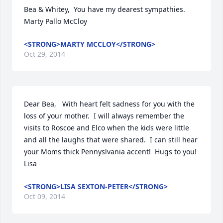
Bea & Whitey,  You have my dearest sympathies.   
Marty Pallo McCloy
<STRONG>MARTY MCCLOY</STRONG>
Oct 29, 2014
Dear Bea,   With heart felt sadness for you with the 
loss of your mother.  I will always remember the 
visits to Roscoe and Elco when the kids were little 
and all the laughs that were shared.  I can still hear 
your Moms thick Pennyslvania accent!  Hugs to you!   
Lisa
<STRONG>LISA SEXTON-PETER</STRONG>
Oct 09, 2014