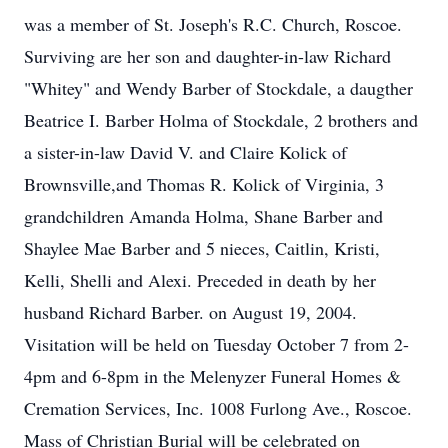
was a member of St. Joseph's R.C. Church, Roscoe.
Surviving are her son and daughter-in-law Richard
"Whitey" and Wendy Barber of Stockdale, a daugther
Beatrice I. Barber Holma of Stockdale, 2 brothers and
a sister-in-law David V. and Claire Kolick of
Brownsville,and Thomas R. Kolick of Virginia, 3
grandchildren Amanda Holma, Shane Barber and
Shaylee Mae Barber and 5 nieces, Caitlin, Kristi,
Kelli, Shelli and Alexi. Preceded in death by her
husband Richard Barber. on August 19, 2004.
Visitation will be held on Tuesday October 7 from 2-
4pm and 6-8pm in the Melenyzer Funeral Homes &
Cremation Services, Inc. 1008 Furlong Ave., Roscoe.
Mass of Christian Burial will be celebrated on