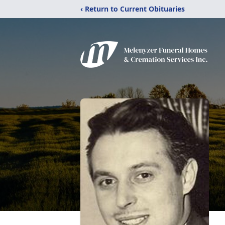
‹ Return to Current Obituaries