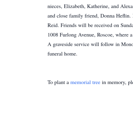
nieces, Elizabeth, Katherine, and Alexa
and close family friend, Donna Heflin. 
Reid. Friends will be received on Sund
1008 Furlong Avenue, Roscoe, where a f
A graveside service will follow in Mon
funeral home.
To plant a
memorial tree
in memory, ple