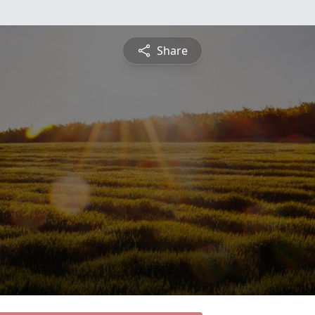
Share