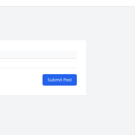
Submit Post