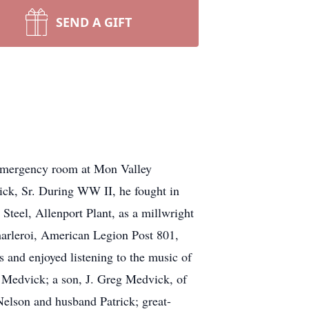
SEND A GIFT
 emergency room at Mon Valley
ick, Sr. During WW II, he fought in
teel, Allenport Plant, as a millwright
harleroi, American Legion Post 801,
 and enjoyed listening to the music of
) Medvick; a son, J. Greg Medvick, of
elson and husband Patrick; great-