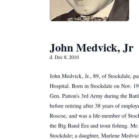
John Medvick, Jr
d. Dec 8, 2010
John Medvick, Jr., 89, of Stockdale, 
Hospital. Born in Stockdale on Nov. 19
Gen. Patton's 3rd Army during the Batt
before retiring after 38 years of emp
Roscoe, and was a life-member of Stock
the Big Band Era and trout fishing. Mr
Stockdale; a daughter, Marlene Medvic