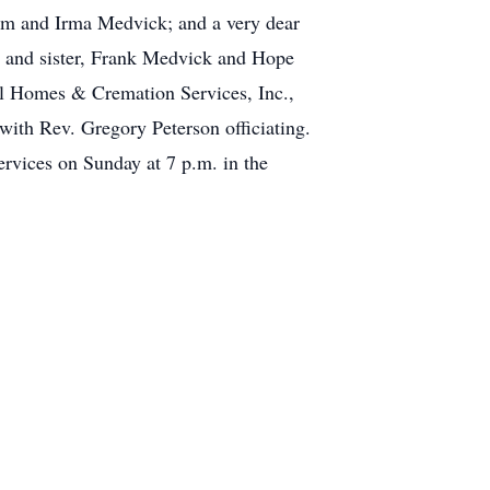
liam and Irma Medvick; and a very dear
er and sister, Frank Medvick and Hope
al Homes & Cremation Services, Inc.,
with Rev. Gregory Peterson officiating.
rvices on Sunday at 7 p.m. in the