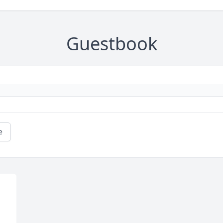
Guestbook
e