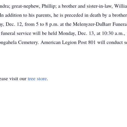
ndra; great-nephew, Phillip; a brother and sister-in-law, Wil
In addition to his parents, he is preceded in death by a broth
ay, Dec. 12, from 5 to 8 p.m. at the Melenyzer-DuBarr Funer
uneral service will be held Monday, Dec. 13, at 10:30 a.m., 
ongahela Cemetery. American Legion Post 801 will conduct se
ase visit our
tree store
.