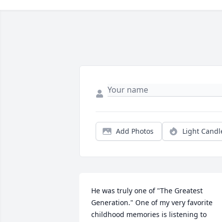
Add Photos
Light Candl
He was truly one of "The Greatest 
Generation." One of my very favorite 
childhood memories is listening to 