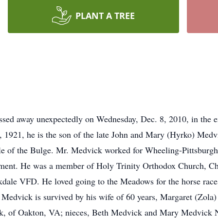
PLANT A TREE
passed away unexpectedly on Wednesday, Dec. 8, 2010, in the
, 1921, he is the son of the late John and Mary (Hyrko) Medv
le of the Bulge. Mr. Medvick worked for Wheeling-Pittsburgh S
loyment. He was a member of Holy Trinity Orthodox Church, C
dale VFD. He loved going to the Meadows for the horse races
. Medvick is survived by his wife of 60 years, Margaret (Zola
k, of Oakton, VA; nieces, Beth Medvick and Mary Medvick N