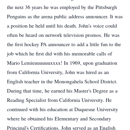
the next 36 years he was employed by the Pittsburgh
Penguins as the arena public address announcer. It was
a position he held until his death. John's voice could
often be heard on network television promos. He was
the first hockey PA announcer to add a little fun to the
job which he first did with his memorable calls of
Mario Lemieuuuuuuxxxx! In 1969, upon graduation
from California University, John was hired as an
English teacher in the Monongahela School District.
During that time, he earned his Master's Degree as a
Reading Specialist from California University. He
continued with his education at Duquesne University
where he obtained his Elementary and Secondary
Principal's Certifications. John served as an English