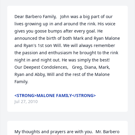
Dear Barbero Family,   John was a big part of our 
lives growing up in and around the rink. His voice 
gives you goose bumps after every goal. He 
announced the birth of both Mark and Ryan Malone 
and Ryan's 1st son Will. We will always remember 
the passion and enthusiasm he brought to the rink 
night in and night out. He was simply the best!    
Our Deepest Condolences,   Greg, Diana, Mark, 
Ryan and Abby, Will and the rest of the Malone 
Family.
<STRONG>MALONE FAMILY</STRONG>
Jul 27, 2010
My thoughts and prayers are with you.  Mr. Barbero 