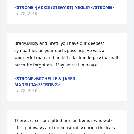
<STRONG>JACKIE (STEWART) NEGLEY</STRONG>
Jul 28, 2010
Brady,Missy and Brett..you have our deepest 
sympathies on your dad's passing.  He was a 
wonderful man and he left a lasting legacy that will 
never be forgotten.  May he rest in peace.
<STRONG>MICHELLE & JARED
MAGRUDA</STRONG>
Jul 28, 2010
There are certain gifted human beings who walk 
life's pathways and immeasurably enrich the lives 