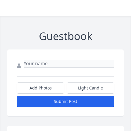
Guestbook
Add Photos
Light Candle
Submit Post