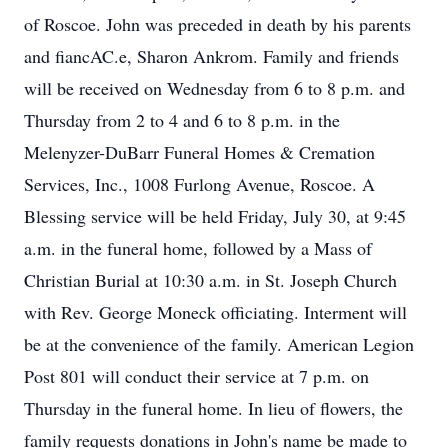
of Roscoe. John was preceded in death by his parents
and fiancAC.e, Sharon Ankrom. Family and friends
will be received on Wednesday from 6 to 8 p.m. and
Thursday from 2 to 4 and 6 to 8 p.m. in the
Melenyzer-DuBarr Funeral Homes & Cremation
Services, Inc., 1008 Furlong Avenue, Roscoe. A
Blessing service will be held Friday, July 30, at 9:45
a.m. in the funeral home, followed by a Mass of
Christian Burial at 10:30 a.m. in St. Joseph Church
with Rev. George Moneck officiating. Interment will
be at the convenience of the family. American Legion
Post 801 will conduct their service at 7 p.m. on
Thursday in the funeral home. In lieu of flowers, the
family requests donations in John's name be made to