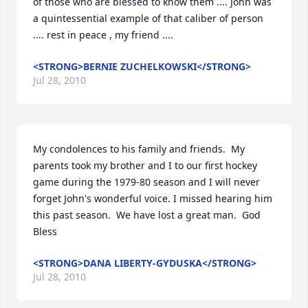
of those who are blessed to know them .... John was 
a quintessential example of that caliber of person 
.... rest in peace , my friend ....
<STRONG>BERNIE ZUCHELKOWSKI</STRONG>
Jul 28, 2010
My condolences to his family and friends.  My 
parents took my brother and I to our first hockey 
game during the 1979-80 season and I will never 
forget John's wonderful voice. I missed hearing him 
this past season.  We have lost a great man.  God 
Bless
<STRONG>DANA LIBERTY-GYDUSKA</STRONG>
Jul 28, 2010