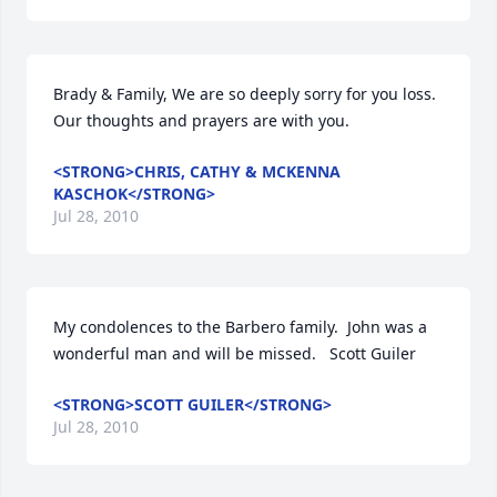
Brady & Family, We are so deeply sorry for you loss. 
Our thoughts and prayers are with you.
<STRONG>CHRIS, CATHY & MCKENNA
KASCHOK</STRONG>
Jul 28, 2010
My condolences to the Barbero family.  John was a 
wonderful man and will be missed.   Scott Guiler
<STRONG>SCOTT GUILER</STRONG>
Jul 28, 2010