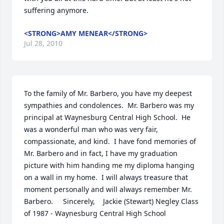
suffering anymore.
<STRONG>AMY MENEAR</STRONG>
Jul 28, 2010
To the family of Mr. Barbero, you have my deepest 
sympathies and condolences.  Mr. Barbero was my 
principal at Waynesburg Central High School.  He 
was a wonderful man who was very fair, 
compassionate, and kind.  I have fond memories of 
Mr. Barbero and in fact, I have my graduation 
picture with him handing me my diploma hanging 
on a wall in my home.  I will always treasure that 
moment personally and will always remember Mr. 
Barbero.     Sincerely,    Jackie (Stewart) Negley Class 
of 1987 - Waynesburg Central High School