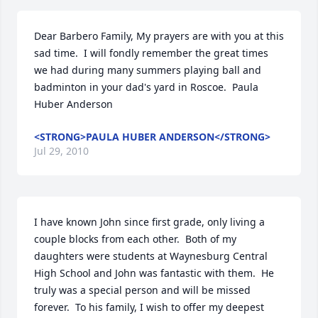
Dear Barbero Family, My prayers are with you at this 
sad time.  I will fondly remember the great times 
we had during many summers playing ball and 
badminton in your dad's yard in Roscoe.  Paula 
Huber Anderson
<STRONG>PAULA HUBER ANDERSON</STRONG>
Jul 29, 2010
I have known John since first grade, only living a 
couple blocks from each other.  Both of my 
daughters were students at Waynesburg Central 
High School and John was fantastic with them.  He 
truly was a special person and will be missed 
forever.  To his family, I wish to offer my deepest 