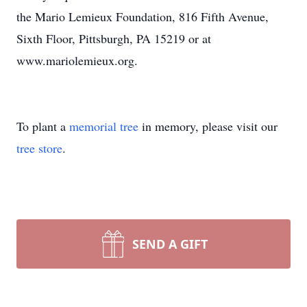
the Mario Lemieux Foundation, 816 Fifth Avenue,
Sixth Floor, Pittsburgh, PA 15219 or at
www.mariolemieux.org.
To plant a
memorial tree
in memory, please visit our
tree store
.
SEND A GIFT