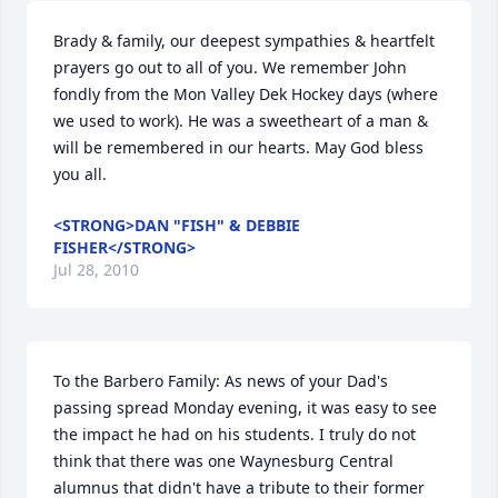
Brady & family, our deepest sympathies & heartfelt 
prayers go out to all of you. We remember John 
fondly from the Mon Valley Dek Hockey days (where 
we used to work). He was a sweetheart of a man & 
will be remembered in our hearts. May God bless 
you all.
<STRONG>DAN "FISH" & DEBBIE
FISHER</STRONG>
Jul 28, 2010
To the Barbero Family: As news of your Dad's 
passing spread Monday evening, it was easy to see 
the impact he had on his students. I truly do not 
think that there was one Waynesburg Central 
alumnus that didn't have a tribute to their former 