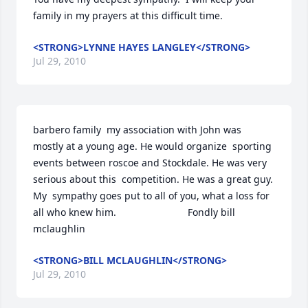
family in my prayers at this difficult time.
<STRONG>LYNNE HAYES LANGLEY</STRONG>
Jul 29, 2010
barbero family  my association with John was  
mostly at a young age. He would organize  sporting 
events between roscoe and Stockdale. He was very 
serious about this  competition. He was a great guy. 
My  sympathy goes put to all of you, what a loss for 
all who knew him.                          Fondly bill 
mclaughlin
<STRONG>BILL MCLAUGHLIN</STRONG>
Jul 29, 2010