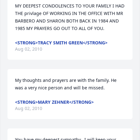
MY DEEPEST CONDOLENCES TO YOUR FAMILY I HAD 
THE privlage OF WORKING IN THE OFFICE WITH MR 
BARBERO AND SHARON BOTH BACK IN 1984 AND 
1985 MY PRAYERS GO OUT TO ALL OF YOU.
<STRONG>TRACY SMITH GREEN</STRONG>
Aug 02, 2010
My thoughts and prayers are with the family. He 
was a very nice person and will be missed.
<STRONG>MARY ZEHNER</STRONG>
Aug 02, 2010
You have my deepest sympathy.  I will keep your 