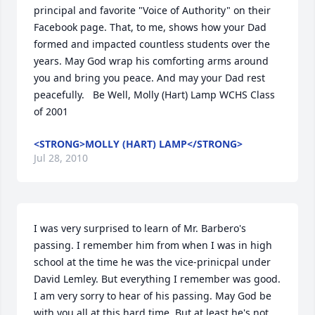
principal and favorite "Voice of Authority" on their 
Facebook page. That, to me, shows how your Dad 
formed and impacted countless students over the 
years. May God wrap his comforting arms around 
you and bring you peace. And may your Dad rest 
peacefully.   Be Well, Molly (Hart) Lamp WCHS Class 
of 2001
<STRONG>MOLLY (HART) LAMP</STRONG>
Jul 28, 2010
I was very surprised to learn of Mr. Barbero's 
passing. I remember him from when I was in high 
school at the time he was the vice-prinicpal under 
David Lemley. But everything I remember was good. 
I am very sorry to hear of his passing. May God be 
with you all at this hard time. But at least he's not 