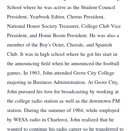
School where he was active as the Student Council
President, Yearbook Editor, Chorus President,
National Honor Society Treasurer, College Club Vice
President, and Home Room President. He was also a
member of the Boy's Octet, Chorale, and Spanish
Club. It was in high school where he got his start in
the announcing field when he announced the football
games. In 1963, John attended Grove City College
majoring in Business Administration. At Grove City,
John pursued his love for broadcasting by working at
the college radio station as well as the downtown FM
station. During the summer of 1964, while employed
by WESA radio in Charleroi, John realized that he
wanted to continue his radio career so he transferred to