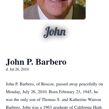
John
John P. Barbero
d. Jul 26, 2010
John P. Barbero, of Roscoe, passed away peacefully on
Monday, July 26, 2010. Born February 23, 1945, he
was the only son of Thomas S. and Katherine Watson
Barbero. John was a 1963 graduate of California High