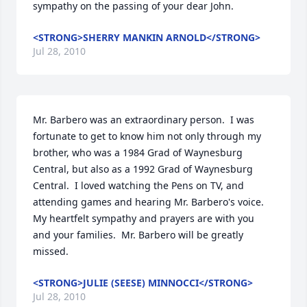
sympathy on the passing of your dear John.
<STRONG>SHERRY MANKIN ARNOLD</STRONG>
Jul 28, 2010
Mr. Barbero was an extraordinary person.  I was 
fortunate to get to know him not only through my 
brother, who was a 1984 Grad of Waynesburg 
Central, but also as a 1992 Grad of Waynesburg 
Central.  I loved watching the Pens on TV, and 
attending games and hearing Mr. Barbero's voice.  
My heartfelt sympathy and prayers are with you 
and your families.  Mr. Barbero will be greatly 
missed.
<STRONG>JULIE (SEESE) MINNOCCI</STRONG>
Jul 28, 2010