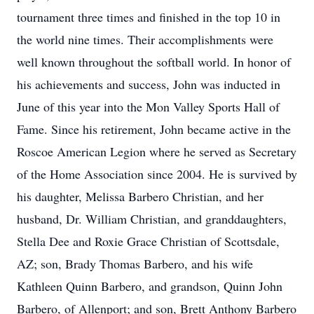
tournament three times and finished in the top 10 in
the world nine times. Their accomplishments were
well known throughout the softball world. In honor of
his achievements and success, John was inducted in
June of this year into the Mon Valley Sports Hall of
Fame. Since his retirement, John became active in the
Roscoe American Legion where he served as Secretary
of the Home Association since 2004. He is survived by
his daughter, Melissa Barbero Christian, and her
husband, Dr. William Christian, and granddaughters,
Stella Dee and Roxie Grace Christian of Scottsdale,
AZ; son, Brady Thomas Barbero, and his wife
Kathleen Quinn Barbero, and grandson, Quinn John
Barbero, of Allenport; and son, Brett Anthony Barbero