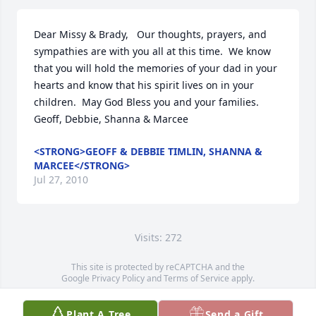
Dear Missy & Brady,   Our thoughts, prayers, and 
sympathies are with you all at this time.  We know 
that you will hold the memories of your dad in your 
hearts and know that his spirit lives on in your 
children.  May God Bless you and your families. 
Geoff, Debbie, Shanna & Marcee
<STRONG>GEOFF & DEBBIE TIMLIN, SHANNA &
MARCEE</STRONG>
Jul 27, 2010
Visits: 272
This site is protected by reCAPTCHA and the
Google
Privacy Policy
and
Terms of Service
apply.
Service map data ©
OpenStreetMap
contributors
Plant A Tree
Send a Gift