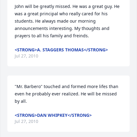
John will be greatly missed. He was a great guy. He 
was a great principal who really cared for his 
students. He always made our morning 
announcements interesting. My thoughts and 
prayers to all his family and freinds.
<STRONG>A. STAGGERS THOMAS</STRONG>
Jul 27, 2010
"Mr. Barbero" touched and formed more lifes than 
even he probably ever realized. He will be missed 
by all.
<STRONG>DAN WHIPKEY</STRONG>
Jul 27, 2010