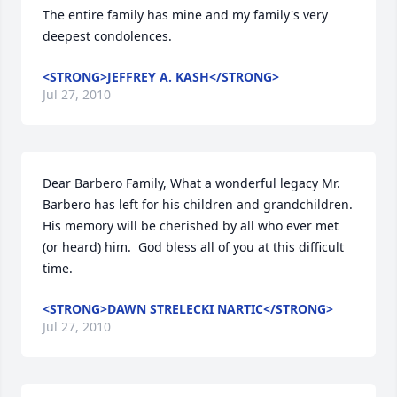
The entire family has mine and my family's very 
deepest condolences.
<STRONG>JEFFREY A. KASH</STRONG>
Jul 27, 2010
Dear Barbero Family, What a wonderful legacy Mr. 
Barbero has left for his children and grandchildren.  
His memory will be cherished by all who ever met 
(or heard) him.  God bless all of you at this difficult 
time.
<STRONG>DAWN STRELECKI NARTIC</STRONG>
Jul 27, 2010