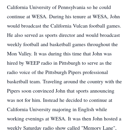
California University of Pennsylvania so he could
continue at WESA. During his tenure at WESA, John
would broadcast the California Vulcan football games.
He also served as sports director and would broadcast
weekly football and basketball games throughout the
Mon Valley. It was during this time that John was
hired by WEEP radio in Pittsburgh to serve as the
radio voice of the Pittsburgh Pipers professional
basketball team. Traveling around the country with the
Pipers soon convinced John that sports announcing
was not for him. Instead he decided to continue at
California University majoring in English while
working evenings at WESA. It was then John hosted a
weekly Saturday radio show called "Memory Lane",