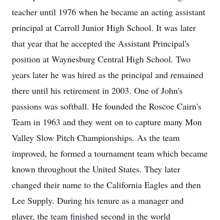
teacher until 1976 when he became an acting assistant
principal at Carroll Junior High School. It was later
that year that he accepted the Assistant Principal's
position at Waynesburg Central High School. Two
years later he was hired as the principal and remained
there until his retirement in 2003. One of John's
passions was softball. He founded the Roscoe Cairn's
Team in 1963 and they went on to capture many Mon
Valley Slow Pitch Championships. As the team
improved, he formed a tournament team which became
known throughout the United States. They later
changed their name to the California Eagles and then
Lee Supply. During his tenure as a manager and
player, the team finished second in the world