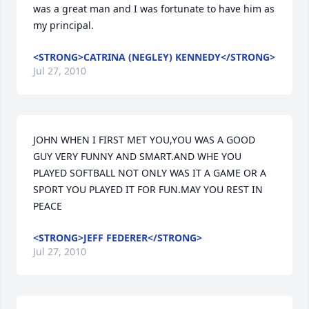
was a great man and I was fortunate to have him as 
my principal.
<STRONG>CATRINA (NEGLEY) KENNEDY</STRONG>
Jul 27, 2010
JOHN WHEN I FIRST MET YOU,YOU WAS A GOOD 
GUY VERY FUNNY AND SMART.AND WHE YOU 
PLAYED SOFTBALL NOT ONLY WAS IT A GAME OR A 
SPORT YOU PLAYED IT FOR FUN.MAY YOU REST IN 
PEACE
<STRONG>JEFF FEDERER</STRONG>
Jul 27, 2010