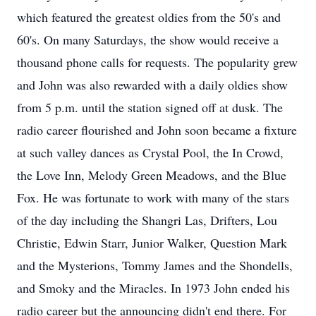
which featured the greatest oldies from the 50's and
60's. On many Saturdays, the show would receive a
thousand phone calls for requests. The popularity grew
and John was also rewarded with a daily oldies show
from 5 p.m. until the station signed off at dusk. The
radio career flourished and John soon became a fixture
at such valley dances as Crystal Pool, the In Crowd,
the Love Inn, Melody Green Meadows, and the Blue
Fox. He was fortunate to work with many of the stars
of the day including the Shangri Las, Drifters, Lou
Christie, Edwin Starr, Junior Walker, Question Mark
and the Mysterions, Tommy James and the Shondells,
and Smoky and the Miracles. In 1973 John ended his
radio career but the announcing didn't end there. For