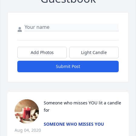
Add Photos
Light Candle
Submit Post
Someone who misses YOU lit a candle 
for
SOMEONE WHO MISSES YOU
Aug 04, 2020