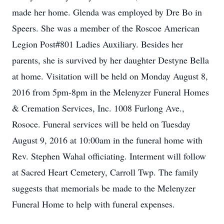
made her home. Glenda was employed by Dre Bo in
Speers. She was a member of the Roscoe American
Legion Post#801 Ladies Auxiliary. Besides her
parents, she is survived by her daughter Destyne Bella
at home. Visitation will be held on Monday August 8,
2016 from 5pm-8pm in the Melenyzer Funeral Homes
& Cremation Services, Inc. 1008 Furlong Ave.,
Rosoce. Funeral services will be held on Tuesday
August 9, 2016 at 10:00am in the funeral home with
Rev. Stephen Wahal officiating. Interment will follow
at Sacred Heart Cemetery, Carroll Twp. The family
suggests that memorials be made to the Melenyzer
Funeral Home to help with funeral expenses.