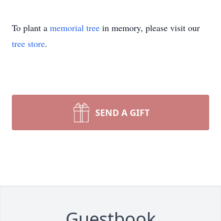
To plant a
memorial tree
in memory, please visit our
tree store
.
SEND A GIFT
Guestbook