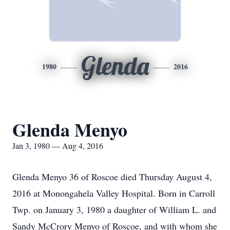
Glenda
1980
2016
Glenda Menyo
Jan 3, 1980 — Aug 4, 2016
Glenda Menyo 36 of Roscoe died Thursday August 4,
2016 at Monongahela Valley Hospital. Born in Carroll
Twp. on January 3, 1980 a daughter of William L. and
Sandy McCrory Menyo of Roscoe, and with whom she