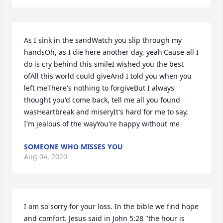
As I sink in the sandWatch you slip through my 
handsOh, as I die here another day, yeah'Cause all I 
do is cry behind this smileI wished you the best 
ofAll this world could giveAnd I told you when you 
left meThere's nothing to forgiveBut I always 
thought you'd come back, tell me all you found 
wasHeartbreak and miseryIt's hard for me to say, 
I'm jealous of the wayYou're happy without me 
SOMEONE WHO MISSES YOU
Aug 04, 2020
I am so sorry for your loss. In the bible we find hope 
and comfort. Jesus said in John 5:28 "the hour is 