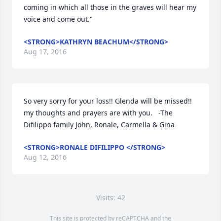
coming in which all those in the graves will hear my 
voice and come out."
<STRONG>KATHRYN BEACHUM</STRONG>
Aug 17, 2016
So very sorry for your loss!! Glenda will be missed!! 
my thoughts and prayers are with you.   -The 
Difilippo family John, Ronale, Carmella & Gina
<STRONG>RONALE DIFILIPPO </STRONG>
Aug 12, 2016
Visits: 42
This site is protected by reCAPTCHA and the