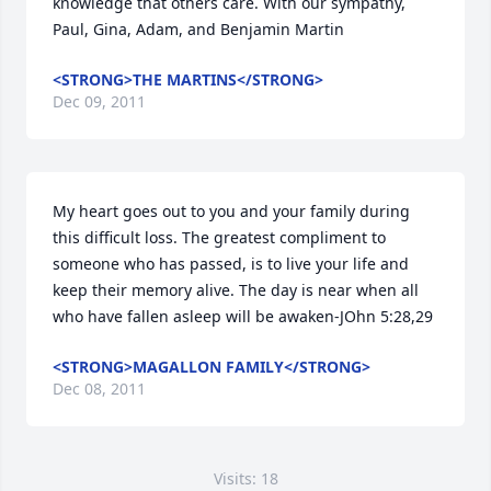
knowledge that others care. With our sympathy, 
Paul, Gina, Adam, and Benjamin Martin
<STRONG>THE MARTINS</STRONG>
Dec 09, 2011
My heart goes out to you and your family during 
this difficult loss. The greatest compliment to 
someone who has passed, is to live your life and 
keep their memory alive. The day is near when all 
who have fallen asleep will be awaken-JOhn 5:28,29
<STRONG>MAGALLON FAMILY</STRONG>
Dec 08, 2011
Visits: 18