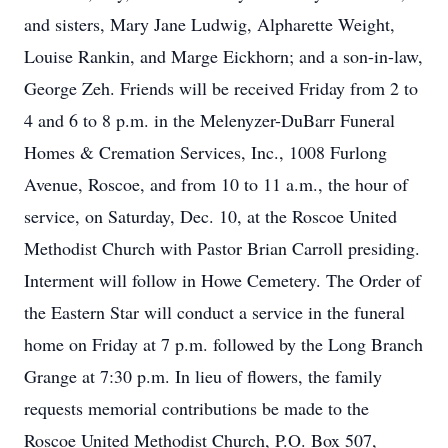
and sisters, Mary Jane Ludwig, Alpharette Weight,
Louise Rankin, and Marge Eickhorn; and a son-in-law,
George Zeh. Friends will be received Friday from 2 to
4 and 6 to 8 p.m. in the Melenyzer-DuBarr Funeral
Homes & Cremation Services, Inc., 1008 Furlong
Avenue, Roscoe, and from 10 to 11 a.m., the hour of
service, on Saturday, Dec. 10, at the Roscoe United
Methodist Church with Pastor Brian Carroll presiding.
Interment will follow in Howe Cemetery. The Order of
the Eastern Star will conduct a service in the funeral
home on Friday at 7 p.m. followed by the Long Branch
Grange at 7:30 p.m. In lieu of flowers, the family
requests memorial contributions be made to the
Roscoe United Methodist Church, P.O. Box 507,