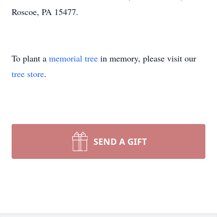
Roscoe, PA 15477.
To plant a
memorial tree
in memory, please visit our
tree store
.
SEND A GIFT