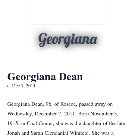
Georgiana
Georgiana Dean
d. Dec 7, 2011
Georgiana Dean, 96, of Roscoe, passed away on
Wednesday, December 7, 2011. Born November 3,
1915, in Coal Center, she was the daughter of the late
Jonah and Sarah Clendanial Winfield. She was a