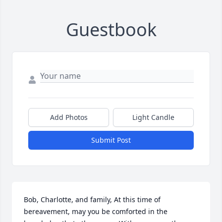
Guestbook
Add Photos
Light Candle
Submit Post
Bob, Charlotte, and family, At this time of 
bereavement, may you be comforted in the 