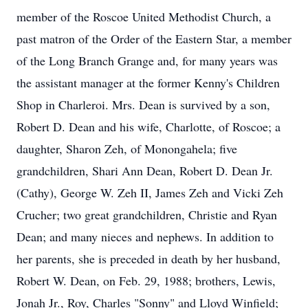
member of the Roscoe United Methodist Church, a
past matron of the Order of the Eastern Star, a member
of the Long Branch Grange and, for many years was
the assistant manager at the former Kenny's Children
Shop in Charleroi. Mrs. Dean is survived by a son,
Robert D. Dean and his wife, Charlotte, of Roscoe; a
daughter, Sharon Zeh, of Monongahela; five
grandchildren, Shari Ann Dean, Robert D. Dean Jr.
(Cathy), George W. Zeh II, James Zeh and Vicki Zeh
Crucher; two great grandchildren, Christie and Ryan
Dean; and many nieces and nephews. In addition to
her parents, she is preceded in death by her husband,
Robert W. Dean, on Feb. 29, 1988; brothers, Lewis,
Jonah Jr., Roy, Charles "Sonny" and Lloyd Winfield;