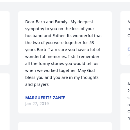
Dear Barb and Family.  My deepest 
M
sympathy to you on the loss of your 
h
husband and Father. Its wonderful that 
C
the two of you were together for 53 
C
years Barb  I am sure you have a lot of 
J
wonderful memories. I still remember 
all the funny stories you would tell us 
when we worked together. May God 
bless you and you are in my thoughts 
 
A
and prayers
2
MARGUERITE ZANIE
s
Jan 27, 2019
o
O
R