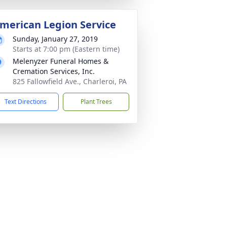
merican Legion Service
Sunday, January 27, 2019
Starts at 7:00 pm (Eastern time)
Melenyzer Funeral Homes &
Cremation Services, Inc.
825 Fallowfield Ave., Charleroi, PA
Text Directions
Plant Trees