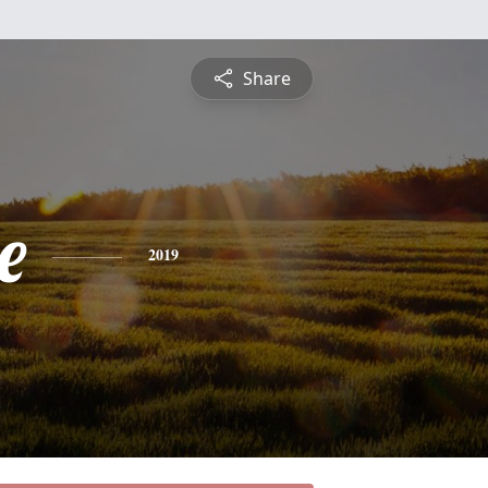
Share
e
2019