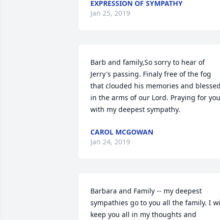
EXPRESSION OF SYMPATHY
Jan 25, 2019
Barb and family,So sorry to hear of 
Jerry's passing. Finaly free of the fog 
that clouded his memories and blessed
in the arms of our Lord. Praying for you
with my deepest sympathy.
CAROL MCGOWAN
Jan 24, 2019
Barbara and Family -- my deepest 
sympathies go to you all the family. I wil
keep you all in my thoughts and 