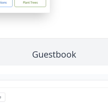
ctions
Plant Trees
Guestbook
e