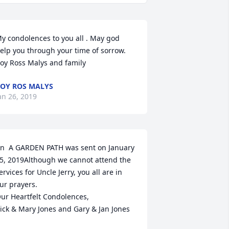
y condolences to you all . May god 
elp you through your time of sorrow.             
oy Ross Malys and family
OY ROS MALYS
an 26, 2019
n  A GARDEN PATH was sent on January 
5, 2019Although we cannot attend the 
ervices for Uncle Jerry, you all are in 
ur prayers.

ur Heartfelt Condolences,

ick & Mary Jones and Gary & Jan Jones