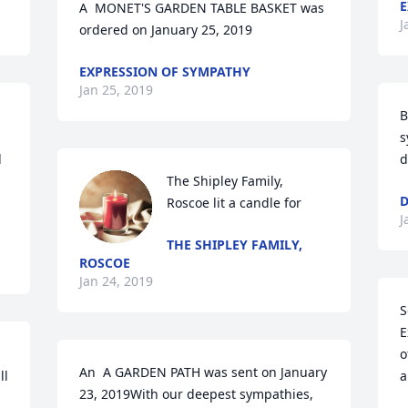
E
A  MONET'S GARDEN TABLE BASKET was 
J
ordered on January 25, 2019
EXPRESSION OF SYMPATHY
Jan 25, 2019
B
s
 
d
 
The Shipley Family, 
D
Roscoe lit a candle for
J
THE SHIPLEY FAMILY,
ROSCOE
Jan 24, 2019
S
E
o
An  A GARDEN PATH was sent on January 
l 
a
23, 2019With our deepest sympathies,  
