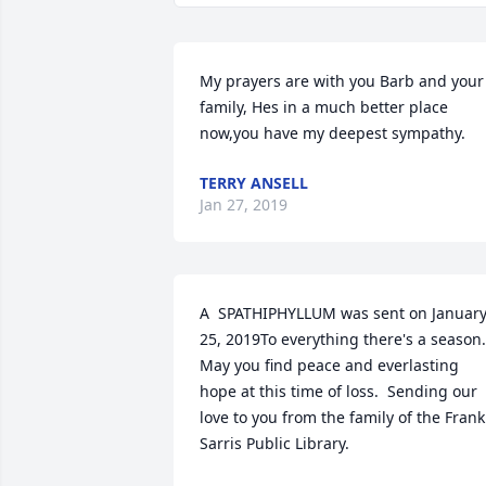
My prayers are with you Barb and your 
family, Hes in a much better place 
now,you have my deepest sympathy.
TERRY ANSELL
Jan 27, 2019
A  SPATHIPHYLLUM was sent on January
25, 2019To everything there's a season.  
May you find peace and everlasting 
hope at this time of loss.  Sending our 
love to you from the family of the Frank 
Sarris Public Library. 