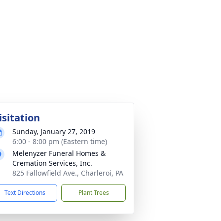
isitation
Sunday, January 27, 2019
6:00 - 8:00 pm (Eastern time)
Melenyzer Funeral Homes &
Cremation Services, Inc.
825 Fallowfield Ave., Charleroi, PA
Text Directions
Plant Trees