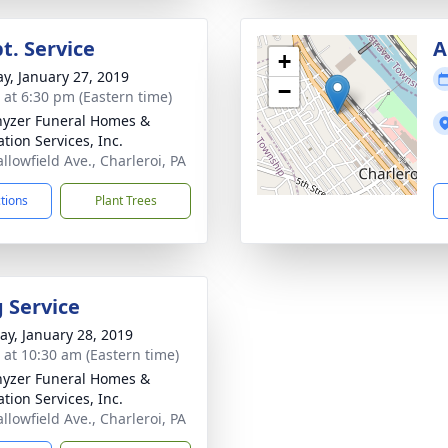
t. Service
A
+
y, January 27, 2019
−
s at 6:30 pm (Eastern time)
yzer Funeral Homes &
tion Services, Inc.
llowfield Ave., Charleroi, PA
ctions
Plant Trees
g Service
y, January 28, 2019
s at 10:30 am (Eastern time)
yzer Funeral Homes &
tion Services, Inc.
llowfield Ave., Charleroi, PA