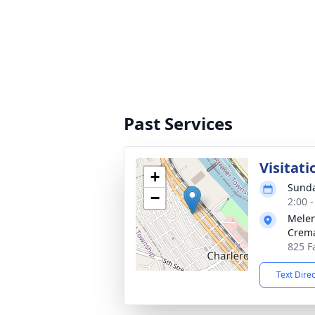
Past Services
Visitati
+
Sunda
−
2:00 
Melen
Crema
825 Fa
Text Dire