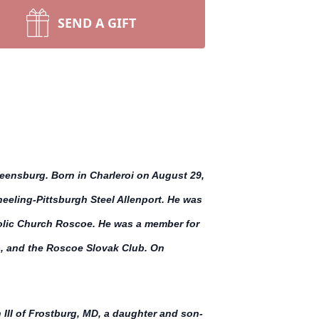
SEND A GIFT
eensburg. Born in Charleroi on August 29,
eeling-Pittsburgh Steel Allenport. He was
holic Church Roscoe. He was a member for
b, and the Roscoe Slovak Club. On
III of Frostburg, MD, a daughter and son-