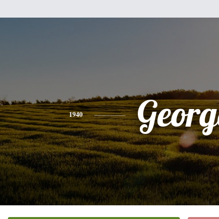
Georg
1940