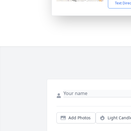
Text Dire
Add Photos
Light Candl