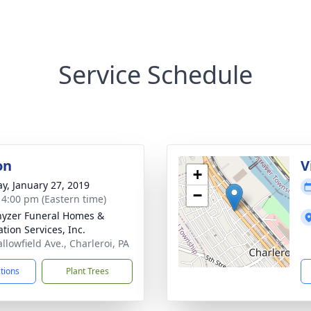
Service Schedule
on
V
+
y, January 27, 2019
−
- 4:00 pm (Eastern time)
yzer Funeral Homes &
tion Services, Inc.
llowfield Ave., Charleroi, PA
ctions
Plant Trees