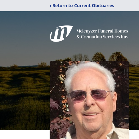
‹ Return to Current Obituaries