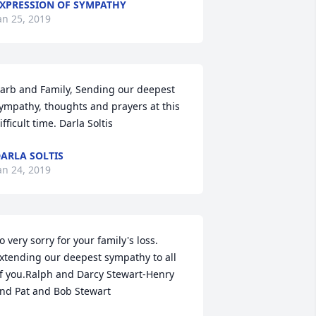
XPRESSION OF SYMPATHY
an 25, 2019
arb and Family, Sending our deepest 
ympathy, thoughts and prayers at this 
ifficult time. Darla Soltis
ARLA SOLTIS
an 24, 2019
o very sorry for your family's loss. 
xtending our deepest sympathy to all 
f you.Ralph and Darcy Stewart-Henry 
nd Pat and Bob Stewart