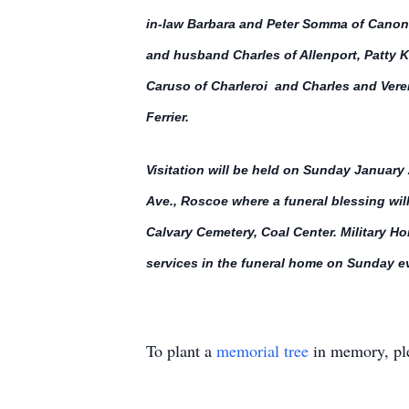
in-law Barbara and Peter Somma of Canons
and husband Charles of Allenport, Patty Kl
Caruso of Charleroi and Charles and Vere
Ferrier.
Visitation will be held on Sunday Januar
Ave., Roscoe where a funeral blessing wil
Calvary Cemetery, Coal Center. Military H
services in the funeral home on Sunday 
To plant a
memorial tree
in memory, ple