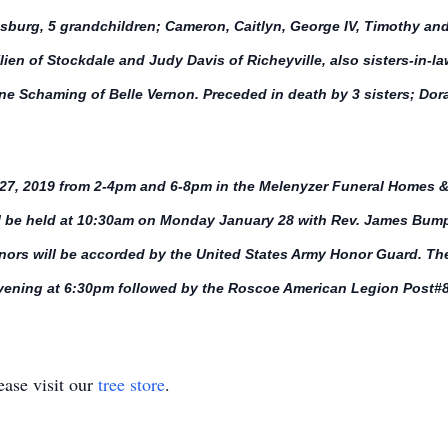
burg, 5 grandchildren; Cameron, Caitlyn, George IV, Timothy and
ien of Stockdale and Judy Davis of Richeyville, also sisters-in-l
ne Schaming of Belle Vernon. Preceded in death by 3 sisters; Do
y 27, 2019 from 2-4pm and 6-8pm in the Melenyzer Funeral Homes &
l be held at 10:30am on Monday January 28 with Rev. James Bump p
onors will be accorded by the United States Army Honor Guard. The
evening at 6:30pm followed by the Roscoe American Legion Post#8
ase visit our
tree store
.