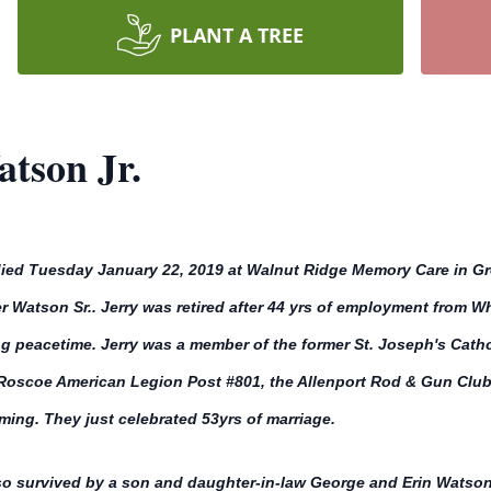
PLANT A TREE
tson Jr.
died Tuesday January 22, 2019 at Walnut Ridge Memory Care in Gr
 Watson Sr.. Jerry was retired after 44 yrs of employment from Wh
ng peacetime. Jerry was a member of the former St. Joseph's Cat
, Roscoe American Legion Post #801, the Allenport Rod & Gun Clu
ing. They just celebrated 53yrs of marriage.
so survived by a son and daughter-in-law George and Erin Watson 