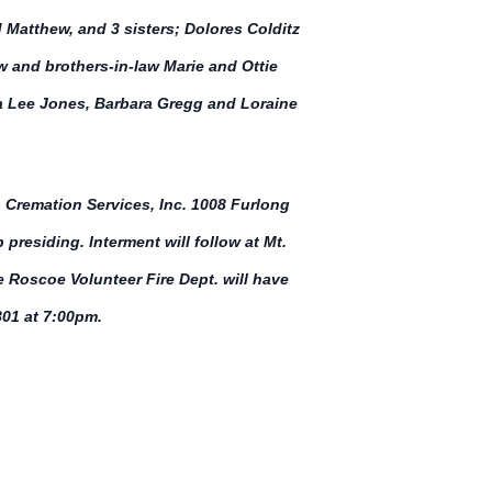
 Matthew, and 3 sisters; Dolores Colditz
aw and brothers-in-law Marie and Ottie
ra Lee Jones, Barbara Gregg and Loraine
 Cremation Services, Inc. 1008 Furlong
residing. Interment will follow at Mt.
 Roscoe Volunteer Fire Dept. will have
01 at 7:00pm.