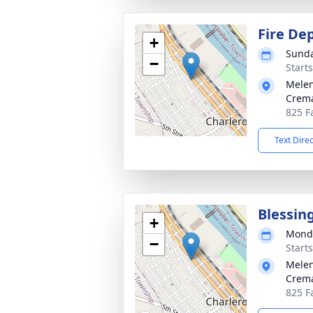
Fire Dep
+
Sunda
−
Start
Melen
Crema
825 Fa
Text Dire
Blessin
+
Monda
−
Start
Melen
Crema
825 Fa