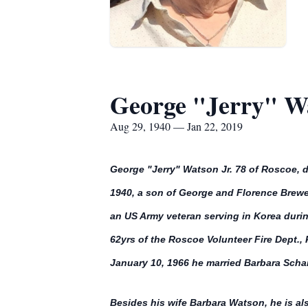
George "Jerry" Wa
Aug 29, 1940 — Jan 22, 2019
George "Jerry" Watson Jr. 78 of Roscoe, 
1940, a son of George and Florence Brewer
an US Army veteran serving in Korea duri
62yrs of the Roscoe Volunteer Fire Dept.
January 10, 1966 he married Barbara Scham
Besides his wife Barbara Watson, he is al