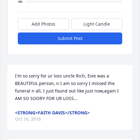
Add Photos
Light Candle
Submit Post
I'm so sorry for ur loss uncle Rich, Evie was a 
BEAUTIFUL person, n I am so sorry I missed the 
funeral n all, I just found out like just now,again I 
AM SO SOORY FOR UR LOSS...
<STRONG>FAITH DAVIS</STRONG>
Oct 16, 2016