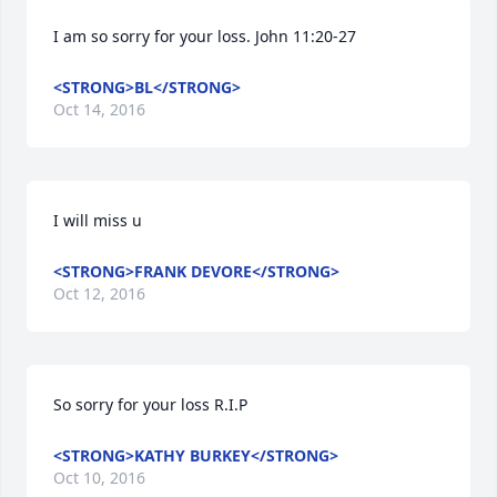
I am so sorry for your loss. John 11:20-27
<STRONG>BL</STRONG>
Oct 14, 2016
I will miss u
<STRONG>FRANK DEVORE</STRONG>
Oct 12, 2016
So sorry for your loss R.I.P
<STRONG>KATHY BURKEY</STRONG>
Oct 10, 2016