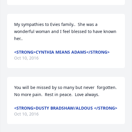
My sympathies to Evies family..  She was a 
wonderful woman and I feel blessed to have known 
her..
<STRONG>CYNTHIA MEANS ADAMS</STRONG>
Oct 10, 2016
You will be missed by so many but never  forgotten.  
No more pain.  Rest in peace.  Love always.
<STRONG>DUSTY BRADSHAW/ALDOUS </STRONG>
Oct 10, 2016