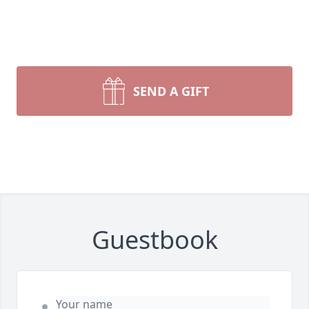
SEND A GIFT
Guestbook