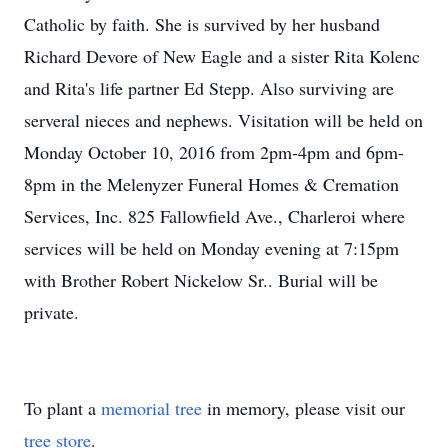
Catholic by faith. She is survived by her husband
Richard Devore of New Eagle and a sister Rita Kolenc
and Rita's life partner Ed Stepp. Also surviving are
serveral nieces and nephews. Visitation will be held on
Monday October 10, 2016 from 2pm-4pm and 6pm-
8pm in the Melenyzer Funeral Homes & Cremation
Services, Inc. 825 Fallowfield Ave., Charleroi where
services will be held on Monday evening at 7:15pm
with Brother Robert Nickelow Sr.. Burial will be
private.
To plant a
memorial tree
in memory, please visit our
tree store
.