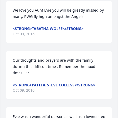
We love you Aunt Evie you will be greatly missed by 
many. RWG fly high amongst the Angels
<STRONG>TABATHA WOLFE</STRONG>
Oct 09, 2016
Our thoughts and prayers are with the family 
during this difficult time . Remember the good 
times . ??
<STRONG>PATTI & STEVE COLLINS</STRONG>
Oct 09, 2016
Evie was a wonderful person as well as a loving step 