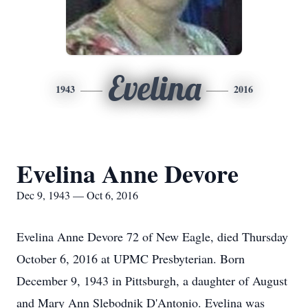
Evelina
1943
2016
Evelina Anne Devore
Dec 9, 1943 — Oct 6, 2016
Evelina Anne Devore 72 of New Eagle, died Thursday
October 6, 2016 at UPMC Presbyterian. Born
December 9, 1943 in Pittsburgh, a daughter of August
and Mary Ann Slebodnik D'Antonio. Evelina was