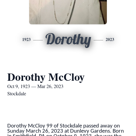
Dorothy
1923
2023
Dorothy McCloy
Oct 9, 1923 — Mar 26, 2023
Stockdale
Dorothy McCloy 99 of Stockdale passed away on
Sunday March 26, 2023 at Dunlevy Gardens. Born