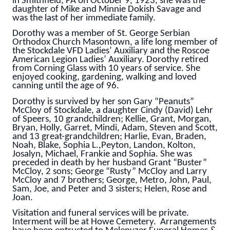
in Smithfield, PA on October 9, 1923, she was the
daughter of Mike and Minnie Dokish Savage and
was the last of her immediate family.
Dorothy was a member of St. George Serbian
Orthodox Church Masontown, a life long member of
the Stockdale VFD Ladies’ Auxiliary and the Roscoe
American Legion Ladies’ Auxiliary. Dorothy retired
from Corning Glass with 10 years of service. She
enjoyed cooking, gardening, walking and loved
canning until the age of 96.
Dorothy is survived by her son Gary “Peanuts”
McCloy of Stockdale, a daughter Cindy (David) Lehr
of Speers, 10 grandchildren; Kellie, Grant, Morgan,
Bryan, Holly, Garret, Mindi, Adam, Steven and Scott,
and 13 great-grandchildren; Harlie, Evan, Braden,
Noah, Blake, Sophia L.,Peyton, Landon, Kolton,
Josalyn, Michael, Frankie and Sophia. She was
preceded in death by her husband Grant “Buster”
McCloy, 2 sons; George “Rusty” McCloy and Larry
McCloy and 7 brothers; George, Metro, John, Paul,
Sam, Joe, and Peter and 3 sisters; Helen, Rose and
Joan.
Visitation and funeral services will be private.
Interment will be at Howe Cemetery. Arrangements