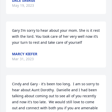
DALE SAVAGE
May 19, 2023
Gary I’m sorry to hear about your mom. She is it rest 
with the lord. You took care of her very well now it’s 
your turn to rest and take care of yourself
MARCY KIEFER
Mar 31, 2023
Cindy and Gary - it's been too long.  I am so sorry to 
hear about Aunt Dorothy.  Danielle and I had been 
talking about coming out to see all of you recently 
and now it's too late.  We would still love to come 
out and connect with both you if you are amenable 