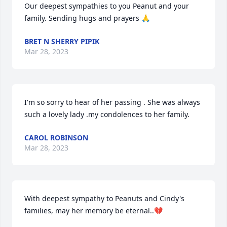
Our deepest sympathies to you Peanut and your 
family. Sending hugs and prayers 🙏
BRET N SHERRY PIPIK
Mar 28, 2023
I'm so sorry to hear of her passing . She was always 
such a lovely lady .my condolences to her family.
CAROL ROBINSON
Mar 28, 2023
With deepest sympathy to Peanuts and Cindy's 
families, may her memory be eternal..💔