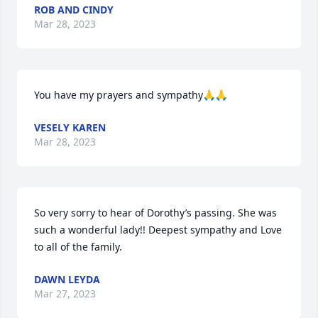
ROB AND CINDY
Mar 28, 2023
You have my prayers and sympathy🙏🙏
VESELY KAREN
Mar 28, 2023
So very sorry to hear of Dorothy’s passing. She was 
such a wonderful lady!! Deepest sympathy and Love 
to all of the family.
DAWN LEYDA
Mar 27, 2023