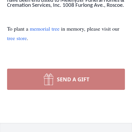
have been entrusted to Melenyzer Funeral Homes &
Cremation Services, Inc. 1008 Furlong Ave., Roscoe.
To plant a
memorial tree
in memory, please visit our
tree store
.
SEND A GIFT