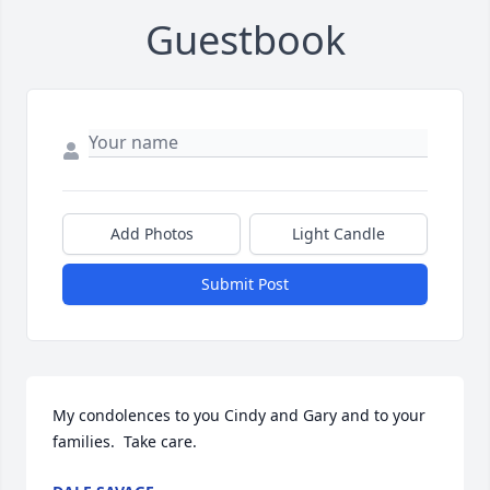
Guestbook
Add Photos
Light Candle
Submit Post
My condolences to you Cindy and Gary and to your 
families.  Take care.