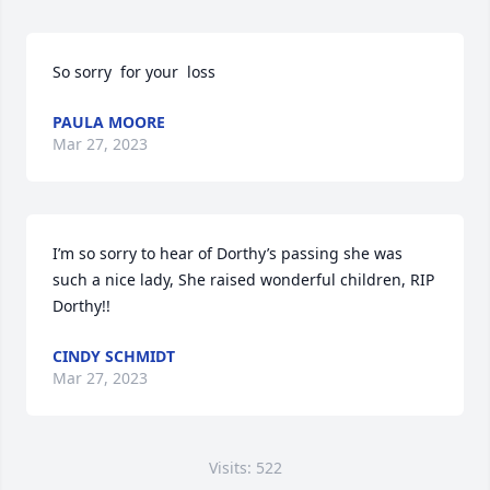
So sorry  for your  loss
PAULA MOORE
Mar 27, 2023
I’m so sorry to hear of Dorthy’s passing she was 
such a nice lady, She raised wonderful children, RIP 
Dorthy!!
CINDY SCHMIDT
Mar 27, 2023
Visits: 522