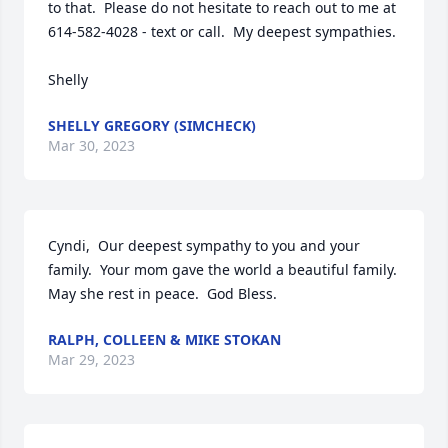
to that.  Please do not hesitate to reach out to me at 
614-582-4028 - text or call.  My deepest sympathies.  

Shelly
SHELLY GREGORY (SIMCHECK)
Mar 30, 2023
Cyndi,  Our deepest sympathy to you and your 
family.  Your mom gave the world a beautiful family.  
May she rest in peace.  God Bless.
RALPH, COLLEEN & MIKE STOKAN
Mar 29, 2023