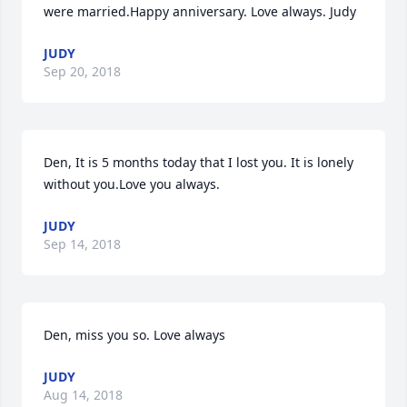
were married.Happy anniversary. Love always. Judy
JUDY
Sep 20, 2018
Den, It is 5 months today that I lost you. It is lonely 
without you.Love you always.
JUDY
Sep 14, 2018
Den, miss you so. Love always
JUDY
Aug 14, 2018