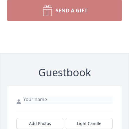
SEND A GIFT
Guestbook
Add Photos
Light Candle