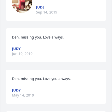
JUDE
Sep 14, 2019
Den, missing you. Love always.
JUDY
Jun 19, 2019
Den, missing you. Love you always.
JUDY
May 14, 2019