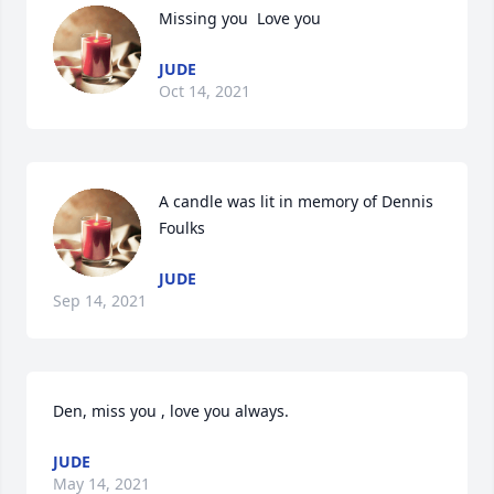
Missing you  Love you
JUDE
Oct 14, 2021
A candle was lit in memory of Dennis 
Foulks
JUDE
Sep 14, 2021
Den, miss you , love you always.
JUDE
May 14, 2021