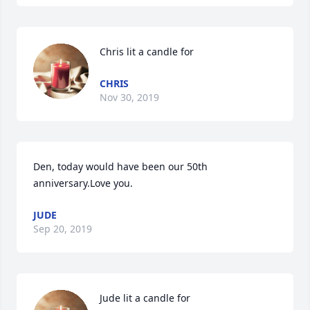
Chris lit a candle for
CHRIS
Nov 30, 2019
Den, today would have been our 50th 
anniversary.Love you.
JUDE
Sep 20, 2019
Jude lit a candle for