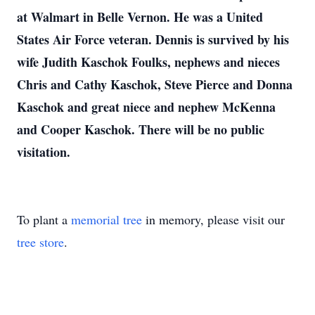
at Walmart in Belle Vernon. He was a United
States Air Force veteran. Dennis is survived by his
wife Judith Kaschok Foulks, nephews and nieces
Chris and Cathy Kaschok, Steve Pierce and Donna
Kaschok and great niece and nephew McKenna
and Cooper Kaschok. There will be no public
visitation.
To plant a
memorial tree
in memory, please visit our
tree store
.