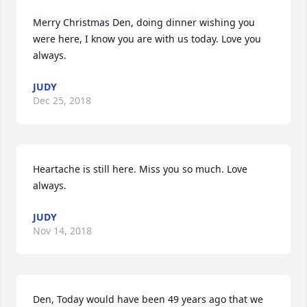
Merry Christmas Den, doing dinner wishing you 
were here, I know you are with us today. Love you 
always.
JUDY
Dec 25, 2018
Heartache is still here. Miss you so much. Love 
always.
JUDY
Nov 14, 2018
Den, Today would have been 49 years ago that we 