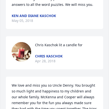
answers to all the word puzzles. We will miss you.
KEN AND DIANE KASCHOK
May 05, 2018
Chris Kaschok lit a candle for
CHRIS KASCHOK
Apr 28, 2018
We love and miss you so Uncle Denny. You brought 
so much light and happiness to my children and 
our whole family. McKenna and Cooper will always 
remember you for the fun you always made sure 
they had with the time you spent together. The trips 