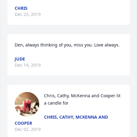
CHRIS
Dec 25, 2019
Den, always thinking of you, miss you. Love always.
JUDE
Dec 14, 2019
Chris, Cathy, McKenna and Cooper lit 
a candle for
CHRIS, CATHY, MCKENNA AND
COOPER
Dec 02, 2019