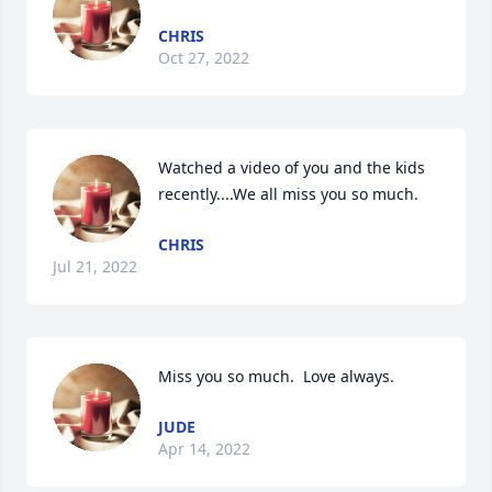
CHRIS
Oct 27, 2022
Watched a video of you and the kids 
recently....We all miss you so much. 
CHRIS
Jul 21, 2022
Miss you so much.  Love always.
JUDE
Apr 14, 2022