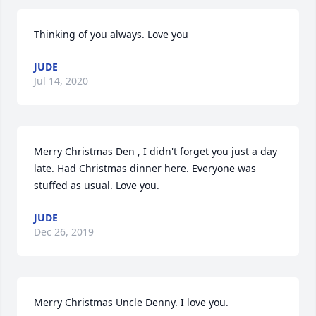
Thinking of you always. Love you
JUDE
Jul 14, 2020
Merry Christmas Den , I didn't forget you just a day 
late. Had Christmas dinner here. Everyone was 
stuffed as usual. Love you.
JUDE
Dec 26, 2019
Merry Christmas Uncle Denny. I love you.