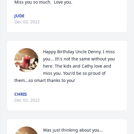
Miss you so much.  Love you.
JUDE
Dec 03, 2022
Happy Birthday Uncle Denny. I miss 
you... It\'s not the same without you 
here. The kids and Cathy love and 
miss you. You\'d be so proud of 
them...so smart thanks to you!
CHRIS
Dec 02, 2022
Was just thinking about you...