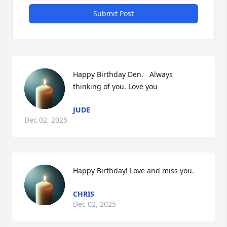
Submit Post
Happy Birthday Den.   Always 
thinking of you. Love you
JUDE
Dec 02, 2025
Happy Birthday! Love and miss you.
CHRIS
Dec 02, 2025