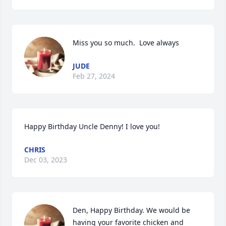
Miss you so much.  Love always
JUDE
Feb 27, 2024
Happy Birthday Uncle Denny! I love you!
CHRIS
Dec 03, 2023
Den, Happy Birthday. We would be 
having your favorite chicken and 