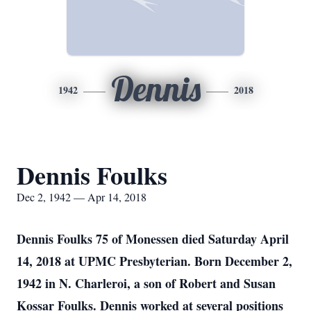
Dennis
1942
2018
Dennis Foulks
Dec 2, 1942 — Apr 14, 2018
Dennis Foulks 75 of Monessen died Saturday April
14, 2018 at UPMC Presbyterian. Born December 2,
1942 in N. Charleroi, a son of Robert and Susan
Kossar Foulks. Dennis worked at several positions