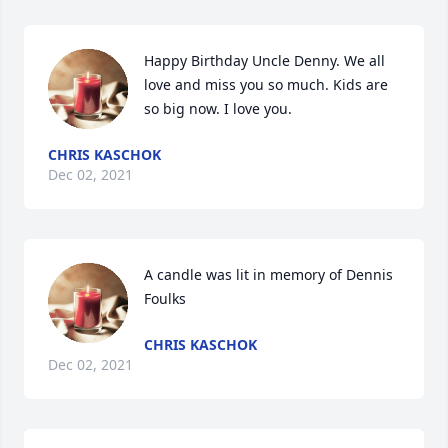
Happy Birthday Uncle Denny. We all 
love and miss you so much. Kids are 
so big now. I love you.
CHRIS KASCHOK
Dec 02, 2021
A candle was lit in memory of Dennis 
Foulks
CHRIS KASCHOK
Dec 02, 2021