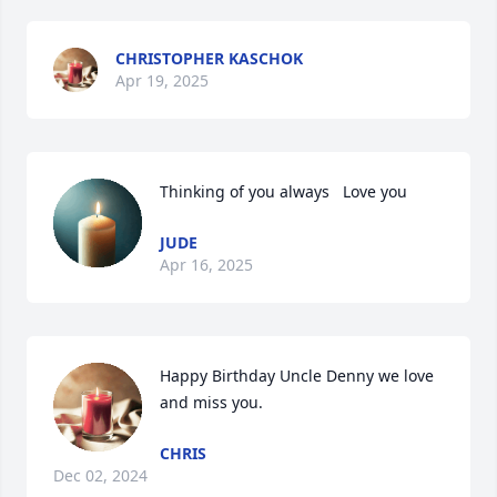
CHRISTOPHER KASCHOK
Apr 19, 2025
Thinking of you always   Love you
JUDE
Apr 16, 2025
Happy Birthday Uncle Denny we love 
and miss you.
CHRIS
Dec 02, 2024