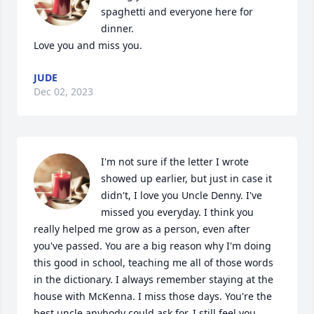
spaghetti and everyone here for 
dinner.

Love you and miss you.
JUDE
Dec 02, 2023
I'm not sure if the letter I wrote 
showed up earlier, but just in case it 
didn't, I love you Uncle Denny. I've 
missed you everyday. I think you 
really helped me grow as a person, even after 
you've passed. You are a big reason why I'm doing 
this good in school, teaching me all of those words 
in the dictionary. I always remember staying at the 
house with McKenna. I miss those days. You're the 
best uncle anybody could ask for. I still feel you 