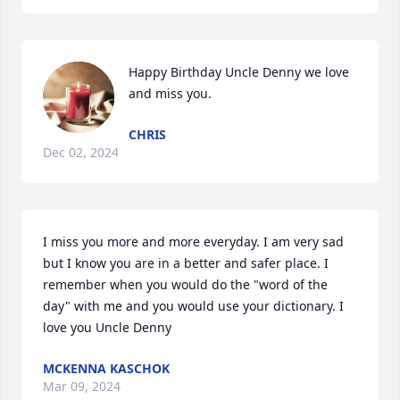
Happy Birthday Uncle Denny we love 
and miss you.
CHRIS
Dec 02, 2024
I miss you more and more everyday. I am very sad 
but I know you are in a better and safer place. I 
remember when you would do the "word of the 
day" with me and you would use your dictionary. I 
love you Uncle Denny
MCKENNA KASCHOK
Mar 09, 2024