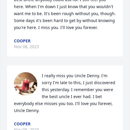
here. When I'm down I just know that you wouldn't 
want me to be. It's been rough without you, though. 
Some days it's been hard to get by without knowing 
you're here. I miss you. I'll love you forever.
COOPER
Nov 08, 2023
I really miss you Uncle Denny. I'm 
sorry I'm late to this, I just discovered 
this yesterday. I remember you were 
the best uncle I ever had. I bet 
everybody else misses you too. I'll love you forever, 
Uncle Denny.
COOPER
Nov 08, 2023