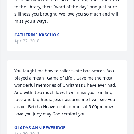
to the library, their "word of the day" and just pure 
silliness you brought. We love you so much and will 
miss you always.
CATHERINE KASCHOK
Apr 22, 2018
You taught me how to roller skate backwards. You 
played a mean "Game of Life". Gave me the most 
wonderful memories of Christmas I have ever had. 
And with it so much love. I will miss your smiling 
face and big hugs. Jesus assures me I will see you 
again. Betcha Heaven eats dinner at 5:00pm now. 
Love you Judy may God comfort you
GLADYS ANN BEVERIDGE
Apr 20, 2018