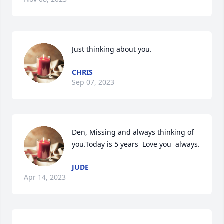
Just thinking about you.
CHRIS
Sep 07, 2023
Den, Missing and always thinking of 
you.Today is 5 years  Love you  always.
JUDE
Apr 14, 2023