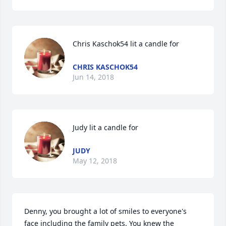
Chris Kaschok54 lit a candle for
CHRIS KASCHOK54
Jun 14, 2018
Judy lit a candle for
JUDY
May 12, 2018
Denny, you brought a lot of smiles to everyone's 
face including the family pets. You knew the 