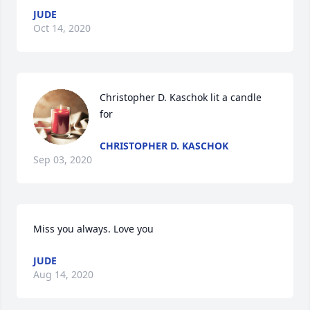
JUDE
Oct 14, 2020
Christopher D. Kaschok lit a candle 
for
CHRISTOPHER D. KASCHOK
Sep 03, 2020
Miss you always. Love you
JUDE
Aug 14, 2020