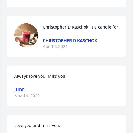
Christopher D Kaschok lit a candle for
CHRISTOPHER D KASCHOK
Apr 14, 2021
Always love you. Miss you.
JUDE
Nov 14, 2020
Love you and miss you.