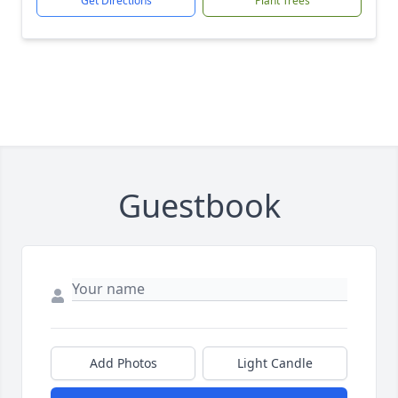
Get Directions
Plant Trees
Guestbook
Add Photos
Light Candle