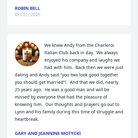
ROBIN BELL
Oct 21, 2025
We knew Andy from the Charleroi 
Italian Club back in day.  We always 
enjoyed his company and laughs we 
had with him.  Back then we were just 
dating and Andy said “you two look good together 
you should get married”!   And that we did, nearly 
25 years ago.  He was a good man and will be 
missed by everyone that had the pleasure of 
knowing him.  Our thoughts and prayers go out to 
Lynn and his family during this time of struggle and 
heartbreak.
GARY AND JEANNINE MOTYCKI