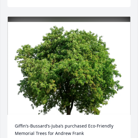
Giffin’s-Bussard’s-Juba’s purchased Eco-Friendly 
Memorial Trees for Andrew Frank