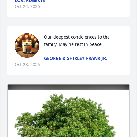
LORI ROBERTS
Oct 24, 2025
Our deepest condolences to the 
family, May he rest in peace,
GEORGE & SHIRLEY FRANK JR.
Oct 23, 2025