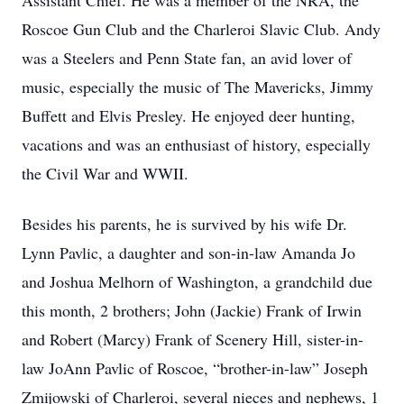
Assistant Chief. He was a member of the NRA, the
Roscoe Gun Club and the Charleroi Slavic Club. Andy
was a Steelers and Penn State fan, an avid lover of
music, especially the music of The Mavericks, Jimmy
Buffett and Elvis Presley. He enjoyed deer hunting,
vacations and was an enthusiast of history, especially
the Civil War and WWII.
Besides his parents, he is survived by his wife Dr.
Lynn Pavlic, a daughter and son-in-law Amanda Jo
and Joshua Melhorn of Washington, a grandchild due
this month, 2 brothers; John (Jackie) Frank of Irwin
and Robert (Marcy) Frank of Scenery Hill, sister-in-
law JoAnn Pavlic of Roscoe, “brother-in-law” Joseph
Zmijowski of Charleroi, several nieces and nephews, 1