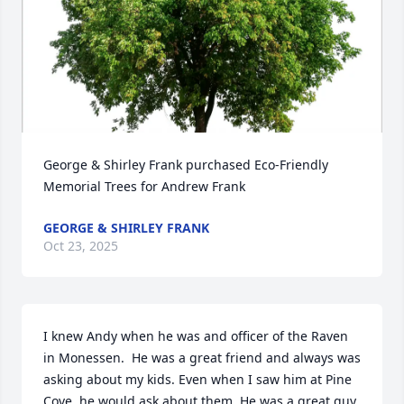
George & Shirley Frank purchased Eco-Friendly 
Memorial Trees for Andrew Frank
GEORGE & SHIRLEY FRANK
Oct 23, 2025
I knew Andy when he was and officer of the Raven 
in Monessen.  He was a great friend and always was 
asking about my kids. Even when I saw him at Pine 
Cove, he would ask about them. He was a great guy 