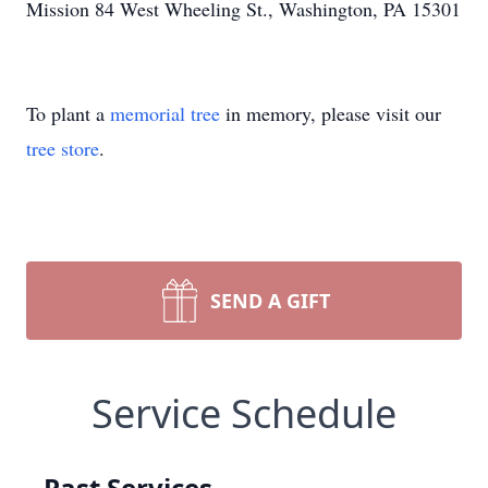
Mission 84 West Wheeling St., Washington, PA 15301
To plant a
memorial tree
in memory, please visit our
tree store
.
SEND A GIFT
Service Schedule
Past Services