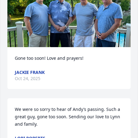
Gone too soon! Love and prayers!
JACKIE FRANK
Oct 24, 2025
We were so sorry to hear of Andy’s passing. Such a 
great guy, gone too soon. Sending our love to Lynn 
and family.