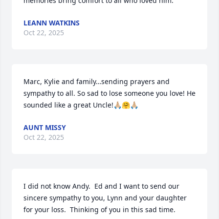
memories bring comfort to all who loved him.
LEANN WATKINS
Oct 22, 2025
Marc, Kylie and family…sending prayers and 
sympathy to all. So sad to lose someone you love! He 
sounded like a great Uncle!🙏🏼🤗🙏🏼
AUNT MISSY
Oct 22, 2025
I did not know Andy.  Ed and I want to send our 
sincere sympathy to you, Lynn and your daughter 
for your loss.  Thinking of you in this sad time.