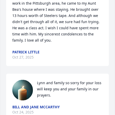
work in the Pittsburgh area, he came to my Aunt 
Bea's house where I was staying. He brought over 
13 hours worth of Steelers tape. And although we 
didn't get through all of it, we sure had fun trying. 
He was a class act. I wish I could have spent more 
time with him. My sincerest condolences to the 
family. I love all of you.
PATRICK LITTLE
Oct 27, 2025
Lynn and family so sorry for your loss 
will keep you and your family in our 
prayers.
BILL AND JANE MCCARTHY
Oct 24, 2025