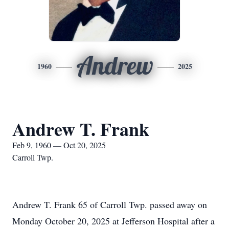
Andrew
1960
2025
Andrew T. Frank
Feb 9, 1960 — Oct 20, 2025
Carroll Twp.
Andrew T. Frank 65 of Carroll Twp. passed away on
Monday October 20, 2025 at Jefferson Hospital after a