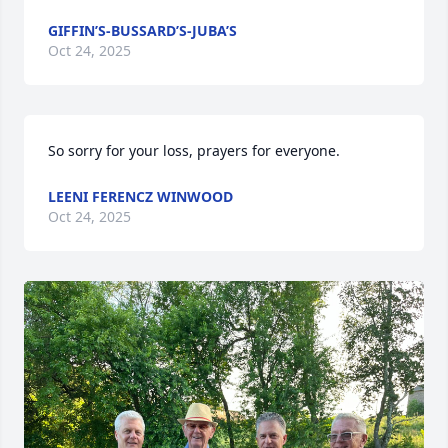
GIFFIN’S-BUSSARD’S-JUBA’S
Oct 24, 2025
So sorry for your loss, prayers for everyone.
LEENI FERENCZ WINWOOD
Oct 24, 2025