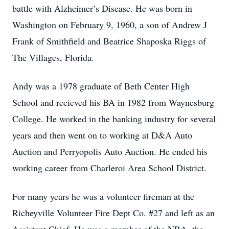
battle with Alzheimer’s Disease. He was born in
Washington on February 9, 1960, a son of Andrew J
Frank of Smithfield and Beatrice Shaposka Riggs of
The Villages, Florida.
Andy was a 1978 graduate of Beth Center High
School and recieved his BA in 1982 from Waynesburg
College. He worked in the banking industry for several
years and then went on to working at D&A Auto
Auction and Perryopolis Auto Auction. He ended his
working career from Charleroi Area School District.
For many years he was a volunteer fireman at the
Richeyville Volunteer Fire Dept Co. #27 and left as an