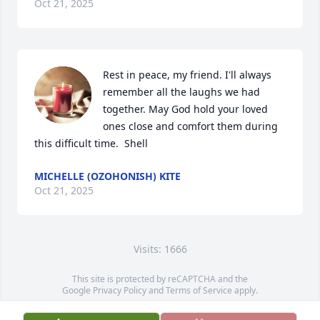
Oct 21, 2025
Rest in peace, my friend. I'll always 
remember all the laughs we had 
together. May God hold your loved 
ones close and comfort them during 
this difficult time.  Shell
MICHELLE (OZOHONISH) KITE
Oct 21, 2025
Visits: 1666
This site is protected by reCAPTCHA and the
Google
Privacy Policy
and
Terms of Service
apply.
Service map data ©
OpenStreetMap
contributors