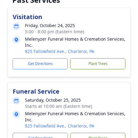
Visitation
Friday, October 24, 2025
5:00 - 8:00 pm (Eastern time)
Melenyzer Funeral Homes & Cremation Services,
Inc.
825 Fallowfield Ave., Charleroi, PA
Get Directions
Plant Trees
Funeral Service
Saturday, October 25, 2025
Starts at 10:00 am (Eastern time)
Melenyzer Funeral Homes & Cremation Services,
Inc.
825 Fallowfield Ave., Charleroi, PA