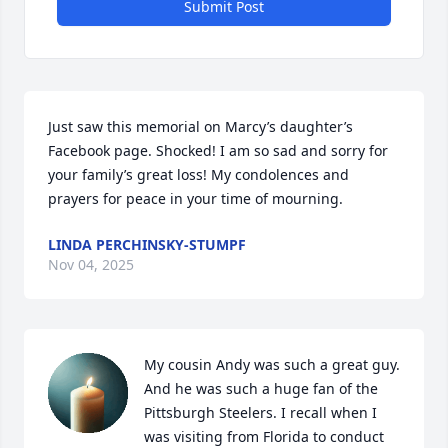
Submit Post
Just saw this memorial on Marcy’s daughter’s 
Facebook page. Shocked! I am so sad and sorry for 
your family’s great loss! My condolences and 
prayers for peace in your time of mourning.
LINDA PERCHINSKY-STUMPF
Nov 04, 2025
My cousin Andy was such a great guy. 
And he was such a huge fan of the 
Pittsburgh Steelers. I recall when I 
was visiting from Florida to conduct 