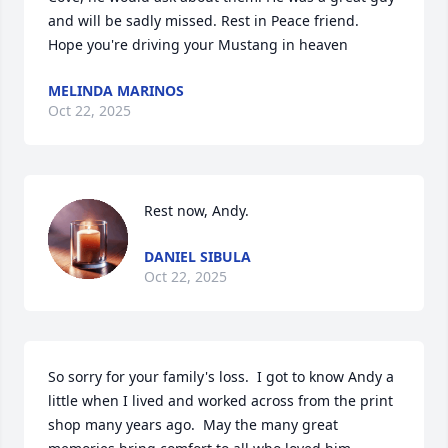
and will be sadly missed. Rest in Peace friend.  
Hope you're driving your Mustang in heaven
MELINDA MARINOS
Oct 22, 2025
Rest now, Andy.
DANIEL SIBULA
Oct 22, 2025
So sorry for your family's loss.  I got to know Andy a 
little when I lived and worked across from the print 
shop many years ago.  May the many great 