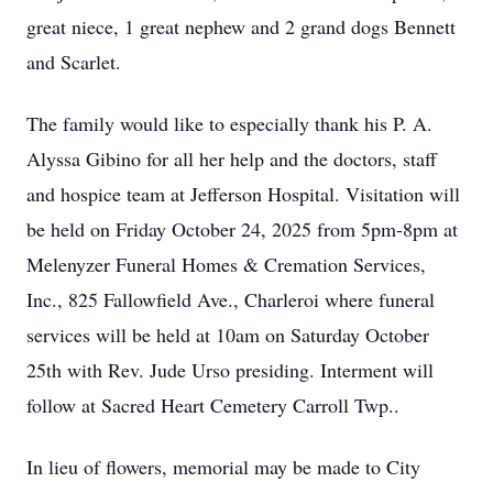
great niece, 1 great nephew and 2 grand dogs Bennett
and Scarlet.
The family would like to especially thank his P. A.
Alyssa Gibino for all her help and the doctors, staff
and hospice team at Jefferson Hospital. Visitation will
be held on Friday October 24, 2025 from 5pm-8pm at
Melenyzer Funeral Homes & Cremation Services,
Inc., 825 Fallowfield Ave., Charleroi where funeral
services will be held at 10am on Saturday October
25th with Rev. Jude Urso presiding. Interment will
follow at Sacred Heart Cemetery Carroll Twp..
In lieu of flowers, memorial may be made to City