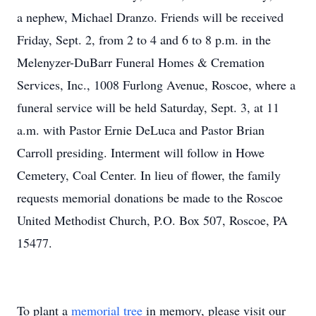
a nephew, Michael Dranzo. Friends will be received
Friday, Sept. 2, from 2 to 4 and 6 to 8 p.m. in the
Melenyzer-DuBarr Funeral Homes & Cremation
Services, Inc., 1008 Furlong Avenue, Roscoe, where a
funeral service will be held Saturday, Sept. 3, at 11
a.m. with Pastor Ernie DeLuca and Pastor Brian
Carroll presiding. Interment will follow in Howe
Cemetery, Coal Center. In lieu of flower, the family
requests memorial donations be made to the Roscoe
United Methodist Church, P.O. Box 507, Roscoe, PA
15477.
To plant a
memorial tree
in memory, please visit our