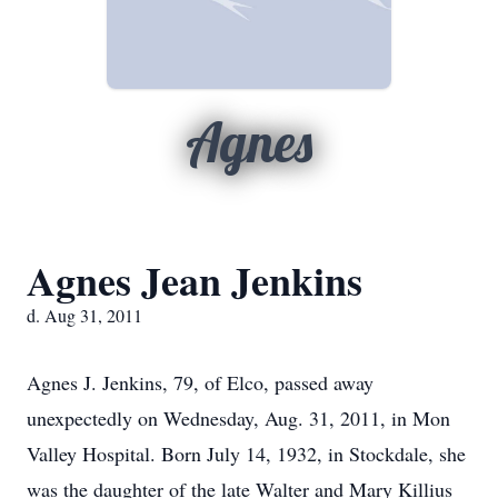
Agnes
Agnes Jean Jenkins
d. Aug 31, 2011
Agnes J. Jenkins, 79, of Elco, passed away
unexpectedly on Wednesday, Aug. 31, 2011, in Mon
Valley Hospital. Born July 14, 1932, in Stockdale, she
was the daughter of the late Walter and Mary Killius