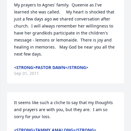
My prayers to Agnes' family.  Queenie as I've 
learned she was called.     My heart is shocked that 
just a few days ago we shared conversation after 
church.  I will always remember her willingness to 
have her grandkids participate in the children's 
message - lemons or lemonaide.  There is joy and 
healing in memories.   May God be near you all the 
next few days.
<STRONG>PASTOR DAWN</STRONG>
Sep 01, 2011
It seems like such a cliche to say that my thoughts 
and prayers are with you, but they are.  I am so 
sorry for your loss.
<STRONG>TAMMY AMALONG</STRONG>