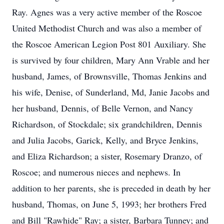
Ray. Agnes was a very active member of the Roscoe
United Methodist Church and was also a member of
the Roscoe American Legion Post 801 Auxiliary. She
is survived by four children, Mary Ann Vrable and her
husband, James, of Brownsville, Thomas Jenkins and
his wife, Denise, of Sunderland, Md, Janie Jacobs and
her husband, Dennis, of Belle Vernon, and Nancy
Richardson, of Stockdale; six grandchildren, Dennis
and Julia Jacobs, Garick, Kelly, and Bryce Jenkins,
and Eliza Richardson; a sister, Rosemary Dranzo, of
Roscoe; and numerous nieces and nephews. In
addition to her parents, she is preceded in death by her
husband, Thomas, on June 5, 1993; her brothers Fred
and Bill "Rawhide" Ray; a sister, Barbara Tunney; and