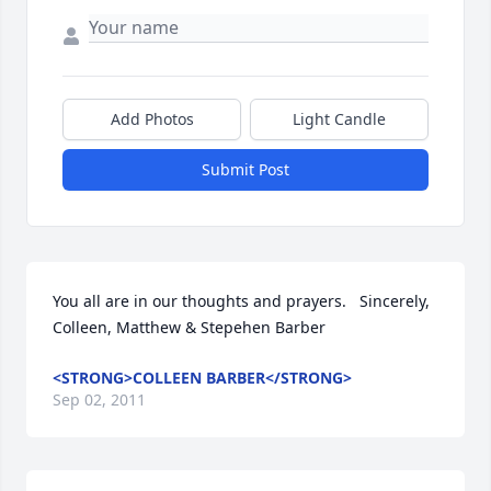
Add Photos
Light Candle
Submit Post
You all are in our thoughts and prayers.   Sincerely,   
Colleen, Matthew & Stepehen Barber
<STRONG>COLLEEN BARBER</STRONG>
Sep 02, 2011