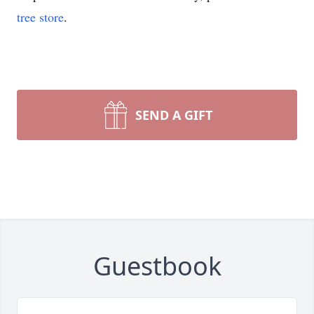
tree store
.
SEND A GIFT
Guestbook